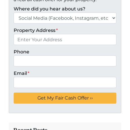
Where did you hear about us?
Property Address
*
Phone
Email
*