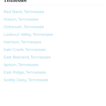
Tennessee
Red Bank, Tennessee
Hixson, Tennessee
Ooltewah, Tennessee
Lookout Valley, Tennessee
Harrison, Tennessee
Sale Creek, Tennessee
East Brainerd, Tennessee
Apison, Tennessee
East Ridge, Tennessee
Soddy Daisy, Tennessee