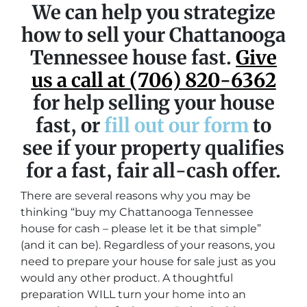
We can help you strategize
how to sell your Chattanooga
Tennessee house fast.
Give
us a call at (706) 820-6362
for help selling your house
fast, or
fill out our form
to
see if your property qualifies
for a fast, fair all-cash offer.
There are several reasons why you may be
thinking “buy my Chattanooga Tennessee
house for cash – please let it be that simple”
(and it can be). Regardless of your reasons, you
need to prepare your house for sale just as you
would any other product. A thoughtful
preparation WILL turn your home into an