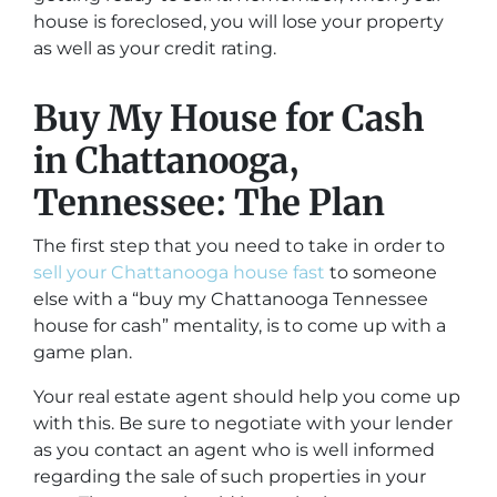
house is foreclosed, you will lose your property
as well as your credit rating.
Buy My House for Cash
in Chattanooga,
Tennessee: The Plan
The first step that you need to take in order to
sell your Chattanooga house fast
to someone
else with a “buy my Chattanooga Tennessee
house for cash” mentality, is to come up with a
game plan.
Your real estate agent should help you come up
with this. Be sure to negotiate with your lender
as you contact an agent who is well informed
regarding the sale of such properties in your