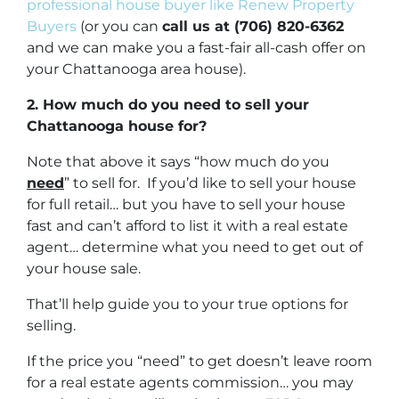
professional house buyer like Renew Property
Buyers
(or you can
call us at (706) 820-6362
and we can make you a fast-fair all-cash offer on
your Chattanooga area house).
2. How much do you need to sell your
Chattanooga house for?
Note that above it says “how much do you
need
” to sell for. If you’d like to sell your house
for full retail… but you have to sell your house
fast and can’t afford to list it with a real estate
agent… determine what you need to get out of
your house sale.
That’ll help guide you to your true options for
selling.
If the price you “need” to get doesn’t leave room
for a real estate agents commission… you may