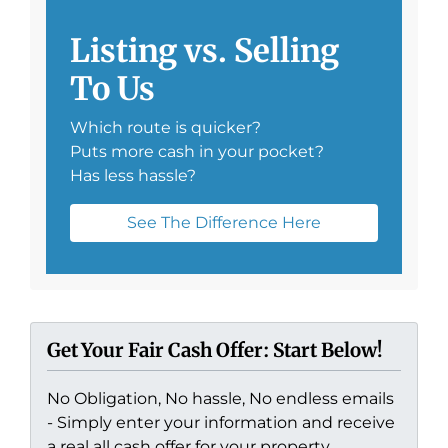
Listing vs. Selling
To Us
Which route is quicker?
Puts more cash in your pocket?
Has less hassle?
See The Difference Here
Get Your Fair Cash Offer: Start Below!
No Obligation, No hassle, No endless emails
- Simply enter your information and receive
a real all cash offer for your property.