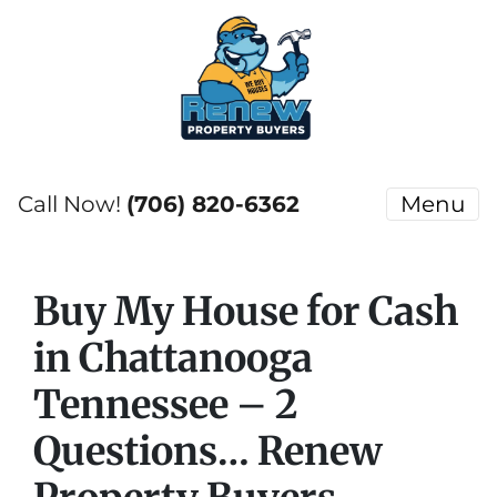
Call Now!
(706) 820-6362
Menu
Buy My House for Cash
in Chattanooga
Tennessee – 2
Questions… Renew