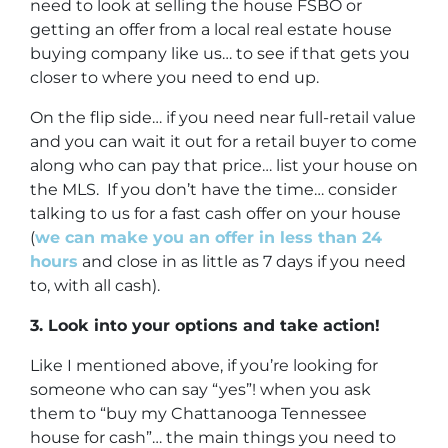
need to look at selling the house FSBO or
getting an offer from a local real estate house
buying company like us… to see if that gets you
closer to where you need to end up.
On the flip side… if you need near full-retail value
and you can wait it out for a retail buyer to come
along who can pay that price… list your house on
the MLS. If you don’t have the time… consider
talking to us for a fast cash offer on your house
(
we can make you an offer in less than 24
hours
and close in as little as 7 days if you need
to, with all cash).
3. Look into your options and take action!
Like I mentioned above, if you’re looking for
someone who can say “yes”! when you ask
them to “buy my Chattanooga Tennessee
house for cash”… the main things you need to