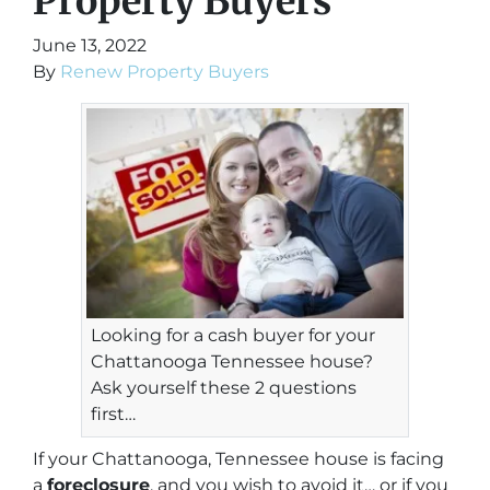
Property Buyers
June 13, 2022
By
Renew Property Buyers
Looking for a cash buyer for your
Chattanooga Tennessee house?
Ask yourself these 2 questions
first…
If your Chattanooga, Tennessee house is facing
a
foreclosure
, and you wish to avoid it… or if you