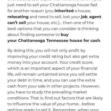
just need to sell your Chattanooga house fast
for another reason (you
inherited
a house,
relocating
and need to sell, lost your
job
,
agent
can’t sell
your house, etc.)… then one of the
best options that you can consider is thinking
about finding someone to
buy
your Chattanooga Tennessee house for cash
.
By doing this, you will not only profit by
improving your credit rating but also get extra
money into your account. Your credit score,
which is an important aspect of your financial
life, will remain untainted since you will settle
your debt in time, and you can use the extra
cash from your sale in other projects. However,
you have to study the prevailing market
conditions. That is, find out factors that are likely
to influence the value of your home… before
getting ready to sell it. Remember, when your