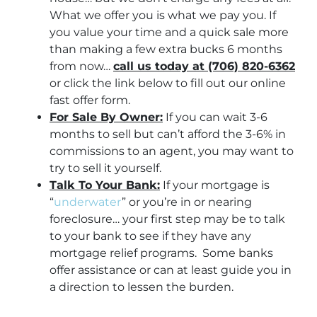
What we offer you is what we pay you. If
you value your time and a quick sale more
than making a few extra bucks 6 months
from now…
call us today at (706) 820-6362
or click the link below to fill out our online
fast offer form.
For Sale By Owner:
If you can wait 3-6
months to sell but can’t afford the 3-6% in
commissions to an agent, you may want to
try to sell it yourself.
Talk To Your Bank:
If your mortgage is
“
underwater
” or you’re in or nearing
foreclosure… your first step may be to talk
to your bank to see if they have any
mortgage relief programs. Some banks
offer assistance or can at least guide you in
a direction to lessen the burden.