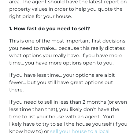
area. The agent should have the latest report on
property values in order to help you quote the
right price for your house.
1. How fast do you need to sell?
This is one of the most important first decisions
you need to make… because this really dictates
what options you really have. If you have more
time… you have more options open to you.
If you have less time… your options are a bit
fewer… but you still have great options out
there.
If you need to sell in less than 2 months (or even
less time than that), you likely don’t have the
time to list your house with an agent. You’ll
likely have to try to sell the house yourself (if you
know how to) or
sell your house to a local