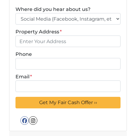
Where did you hear about us?
Property Address
*
Phone
Email
*
Facebook
Instagram