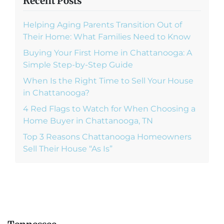
Recent Posts
Helping Aging Parents Transition Out of
Their Home: What Families Need to Know
Buying Your First Home in Chattanooga: A
Simple Step-by-Step Guide
When Is the Right Time to Sell Your House
in Chattanooga?
4 Red Flags to Watch for When Choosing a
Home Buyer in Chattanooga, TN
Top 3 Reasons Chattanooga Homeowners
Sell Their House “As Is”