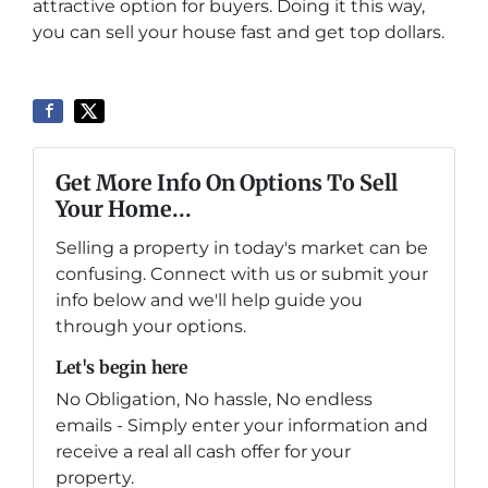
attractive option for buyers. Doing it this way,
you can sell your house fast and get top dollars.
Get More Info On Options To Sell
Your Home...
Selling a property in today's market can be
confusing. Connect with us or submit your
info below and we'll help guide you
through your options.
Let's begin here
No Obligation, No hassle, No endless
emails - Simply enter your information and
receive a real all cash offer for your
property.