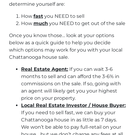
determine yourself are:
How
fast
you NEED to sell
How
much
you NEED to get out of the sale
Once you know those… look at your options
below as a quick guide to help you decide
which options may work for you with your local
Chattanooga house sale.
Real Estate Agent:
If you can wait 3-6
months to sell and can afford the 3-6% in
commissions on the sale. If so, going with
an agent will likely get you your highest
price on your property.
Local Real Estate Investor / House Buyer:
If you need to sell fast, we can buy your
Chattanooga house in as little as 7 days.
We won’t be able to pay full-retail on your
house… but we don’t charge any fees at all.