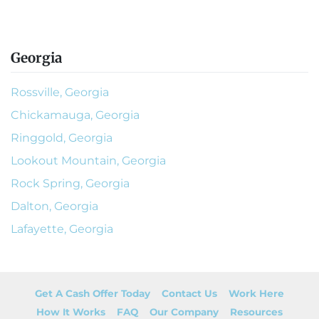
Georgia
Rossville, Georgia
Chickamauga, Georgia
Ringgold, Georgia
Lookout Mountain, Georgia
Rock Spring, Georgia
Dalton, Georgia
Lafayette, Georgia
Get A Cash Offer Today
Contact Us
Work Here
How It Works
FAQ
Our Company
Resources