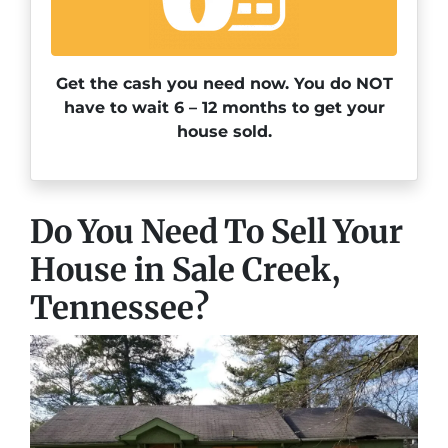
Get the cash you need now. You do NOT
have to wait 6 – 12 months to get your
house sold.
Do You Need To Sell Your
House in Sale Creek,
Tennessee?