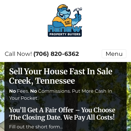
Call Now!
(706) 820-6362
Menu
Sell Your House Fast In Sale
Creek, Tennessee
No
Fees.
No
Commissions. Put More Cash In
Your Pocket.
You’ll Get A Fair Offer – You Choose
The Closing Date. We Pay All Costs!
Fill out the short form…