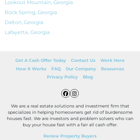
Lookout Mountain, Georgia
Rock Spring, Georgia
Dalton, Georgia
Lafayette, Georgia
Get A Cash Offer Today
Contact Us
Work Here
How It Works
FAQ
Our Company
Resources
Privacy Policy
Blog
Facebook
Instagram
We are a real estate solutions and investment firm that
specializes in helping homeowners get rid of burdensome
houses fast. We are investors and problem solvers who can
buy your house fast with a fair all cash offer.
Renew Property Buyers