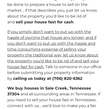
be done to prepare a house to sell on the
market… if that describes you, just let us know
about the property you’d like to be rid of
and
sell your house fast for cash
.
If you simply don’t want to put up with the
hassle of owning that house any longer, and if
you don’t want to put up with the hassle and
time-consuming expense of selling your
property the traditional way, let us know about
the property you’d like to be rid of and sell your
house fast for cash.
Talk to someone in our office
before submitting your property information
by
calling us today at
(706) 820-6362
We buy houses in Sale Creek, Tennessee
37304
and all surrounding areas in Tennessee. If
you need to sell your house fast in Tennessee,
connect with us… we’d love to make you a fair