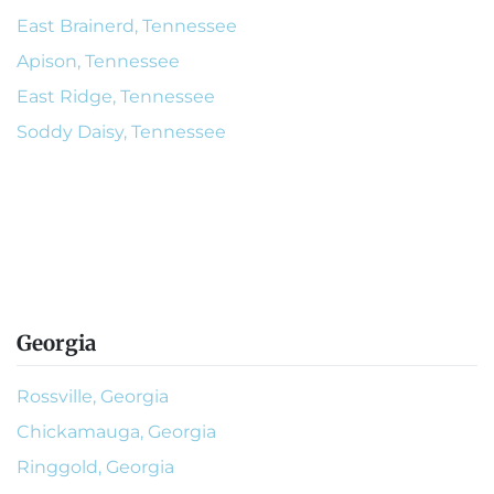
East Brainerd, Tennessee
Apison, Tennessee
East Ridge, Tennessee
Soddy Daisy, Tennessee
Georgia
Rossville, Georgia
Chickamauga, Georgia
Ringgold, Georgia