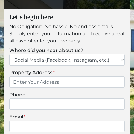
Let's begin here
No Obligation, No hassle, No endless emails -
Simply enter your information and receive a real
all cash offer for your property.
Where did you hear about us?
Property Address
*
Phone
Email
*