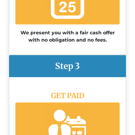
We present you with a fair cash offer
with no obligation and no fees.
Step 3
GET PAID