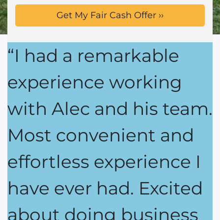
“I had a remarkable
experience working
with Alec and his team.
Most convenient and
effortless experience I
have ever had. Excited
about doing business