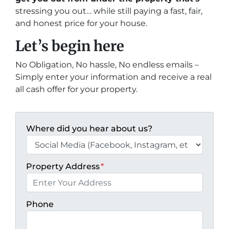
stressing you out… while still paying a fast, fair,
and honest price for your house.
Let’s begin here
No Obligation, No hassle, No endless emails –
Simply enter your information and receive a real
all cash offer for your property.
Where did you hear about us?
Property Address
*
Phone