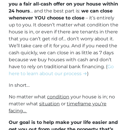
you a fair all-cash offer on your house within
24 hours
… and the best part is:
we can close
whenever YOU choose to close
– it’s entirely
up to you. It doesn’t matter what condition the
house is in, or even if there are tenants in there
that you can’t get rid of… don’t worry about it.
We’ll take care of it for you. And if you need the
cash quickly, we can close in as little as 7 days
because we buy houses with cash and don’t
have to rely on traditional bank financing. (
Go
here to learn about our process →
)
In short…
No matter what
condition
your house is in; no
matter what
situation
or
timeframe you’re
facing…
Our goal is to help make your life easier and
get you out from under the property that’s