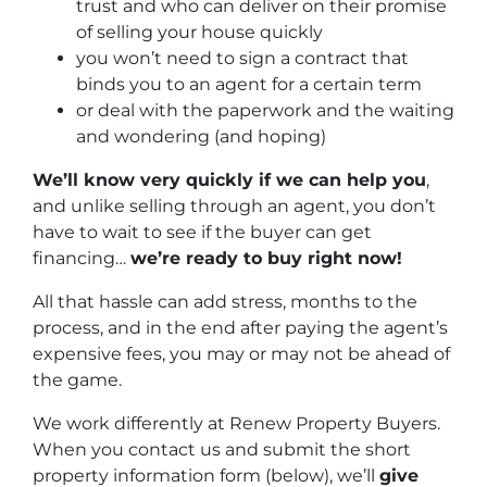
trust and who can deliver on their promise
of selling your house quickly
you won’t need to sign a contract that
binds you to an agent for a certain term
or deal with the paperwork and the waiting
and wondering (and hoping)
We’ll know very quickly if we can help you
,
and unlike selling through an agent, you don’t
have to wait to see if the buyer can get
financing…
we’re ready to buy right now!
All that hassle can add stress, months to the
process, and in the end after paying the agent’s
expensive fees, you may or may not be ahead of
the game.
We work differently at Renew Property Buyers.
When you contact us and submit the short
property information form (below), we’ll
give