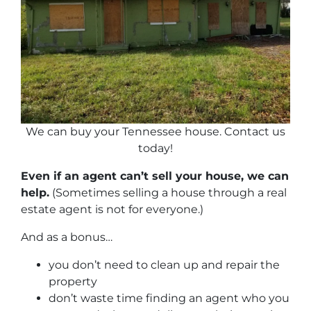
We can buy your Tennessee house. Contact us
today!
Even if an agent can’t sell your house, we can
help.
(Sometimes selling a house through a real
estate agent is not for everyone.)
And as a bonus…
you don’t need to clean up and repair the
property
don’t waste time finding an agent who you