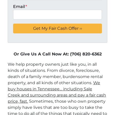
Email
*
Or Give Us A Call Now At: (706) 820-6362
We help property owners just like you, in all
kinds of situations. From divorce, foreclosure,
death of a family member, burdensome rental
property, and all kinds of other situations.
We
buy houses in Tennessee… including Sale
Creek and surrounding areas and pay a fair cash
price, fast.
Sometimes, those who own property
simply have lives that are too busy to take the
time to do all of the things that typically need to