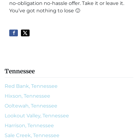
no-obligation no-hassle offer. Take it or leave it.
You’ve got nothing to lose
🙂
Tennessee
Red Bank, Tennessee
Hixson, Tennessee
Ooltewah, Tennessee
Lookout Valley, Tennessee
Harrison, Tennessee
Sale Creek, Tennessee