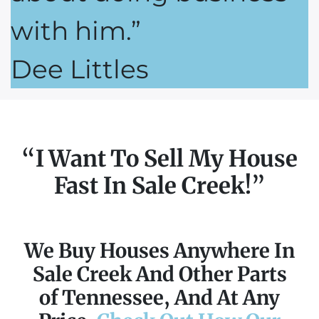
with him.”
Dee Littles
“I Want To Sell My House
Fast In Sale Creek!”
We Buy Houses Anywhere In
Sale Creek And Other Parts
of Tennessee, And At Any