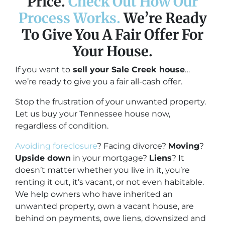
Price.
Check Out How Our
Process Works.
We’re Ready
To Give You A Fair Offer For
Your House.
If you want to
sell your Sale Creek house
…
we’re ready to give you a fair all-cash offer.
Stop the frustration of your unwanted property.
Let us buy your Tennessee house now,
regardless of condition.
Avoiding foreclosure
? Facing divorce?
Moving
?
Upside down
in your mortgage?
Liens
? It
doesn’t matter whether you live in it, you’re
renting it out, it’s vacant, or not even habitable.
We help owners who have inherited an
unwanted property, own a vacant house, are
behind on payments, owe liens, downsized and