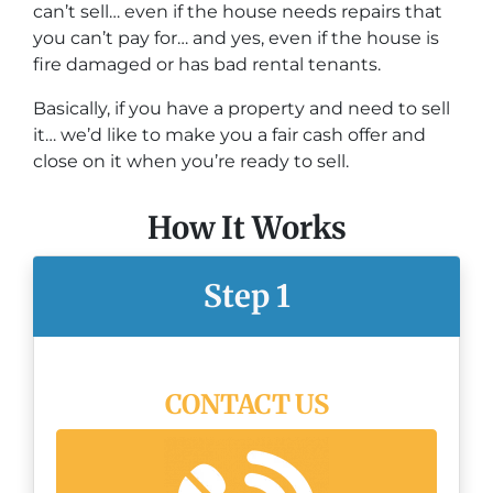
can’t sell… even if the house needs repairs that
you can’t pay for… and yes, even if the house is
fire damaged or has bad rental tenants.
Basically, if you have a property and need to sell
it… we’d like to make you a fair cash offer and
close on it when you’re ready to sell.
How It Works
Step 1
CONTACT US