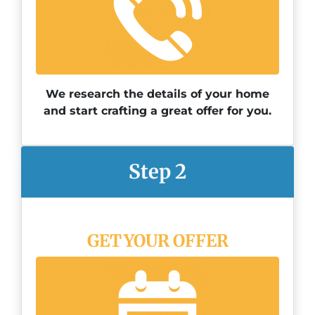
We research the details of your home
and start crafting a great offer for you.
Step 2
GET YOUR OFFER