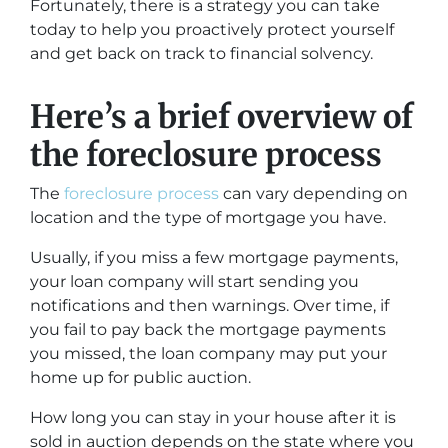
Fortunately, there is a strategy you can take
today to help you proactively protect yourself
and get back on track to financial solvency.
Here’s a brief overview of
the foreclosure process
The
foreclosure process
can vary depending on
location and the type of mortgage you have.
Usually, if you miss a few mortgage payments,
your loan company will start sending you
notifications and then warnings. Over time, if
you fail to pay back the mortgage payments
you missed, the loan company may put your
home up for public auction.
How long you can stay in your house after it is
sold in auction depends on the state where you