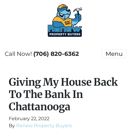
Call Now!
(706) 820-6362
Menu
Giving My House Back
To The Bank In
Chattanooga
February 22, 2022
By
Renew Property Buyers