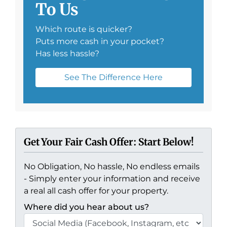
To Us
Which route is quicker?
Puts more cash in your pocket?
Has less hassle?
See The Difference Here
Get Your Fair Cash Offer: Start Below!
No Obligation, No hassle, No endless emails
- Simply enter your information and receive
a real all cash offer for your property.
Where did you hear about us?