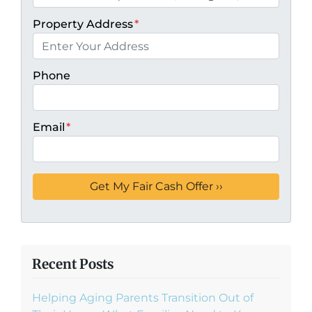
Property Address
*
Phone
Email
*
Recent Posts
Helping Aging Parents Transition Out of