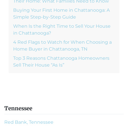
Their Home: What Families Need to Know
Buying Your First Home in Chattanooga: A
Simple Step-by-Step Guide
When Is the Right Time to Sell Your House
in Chattanooga?
4 Red Flags to Watch for When Choosing a
Home Buyer in Chattanooga, TN
Top 3 Reasons Chattanooga Homeowners
Sell Their House “As Is”
Tennessee
Red Bank, Tennessee