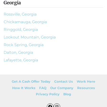
Georgia
Rossville, Georgia
Chickamauga, Georgia
Ringgold, Georgia
Lookout Mountain, Georgia
Rock Spring, Georgia
Dalton, Georgia
Lafayette, Georgia
Get A Cash Offer Today
Contact Us
Work Here
How It Works
FAQ
Our Company
Resources
Privacy Policy
Blog