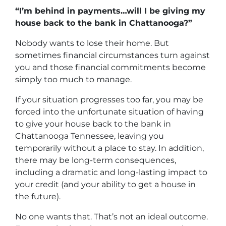
“I’m behind in payments…will I be giving my
house back to the bank in Chattanooga?”
Nobody wants to lose their home. But
sometimes financial circumstances turn against
you and those financial commitments become
simply too much to manage.
If your situation progresses too far, you may be
forced into the unfortunate situation of having
to give your house back to the bank in
Chattanooga Tennessee, leaving you
temporarily without a place to stay. In addition,
there may be long-term consequences,
including a dramatic and long-lasting impact to
your credit (and your ability to get a house in
the future).
No one wants that. That’s not an ideal outcome.