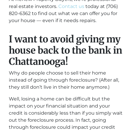
real estate investors.
Contact us
today at (706)
820-6362 to find out what we can offer you for
your house — even if it needs repairs.
I want to avoid giving my
house back to the bank in
Chattanooga!
Why do people choose to sell their home
instead of going through foreclosure? (After all,
they still don’t live in their home anymore.)
Well, losing a home can be difficult but the
impact on your financial situation and your
credit is considerably less than if you simply wait
out the foreclosure process. In fact, going
through foreclosure could impact your credit