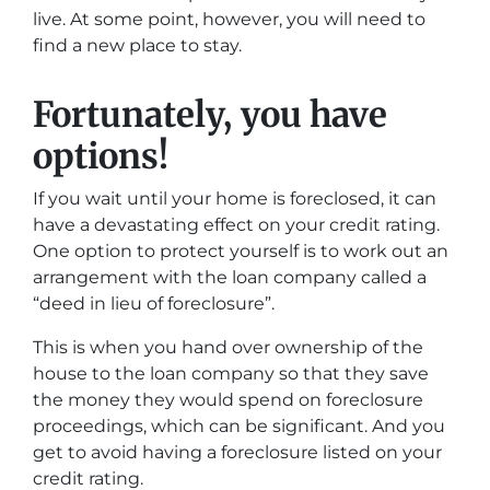
live. At some point, however, you will need to
find a new place to stay.
Fortunately, you have
options!
If you wait until your home is foreclosed, it can
have a devastating effect on your credit rating.
One option to protect yourself is to work out an
arrangement with the loan company called a
“deed in lieu of foreclosure”.
This is when you hand over ownership of the
house to the loan company so that they save
the money they would spend on foreclosure
proceedings, which can be significant. And you
get to avoid having a foreclosure listed on your
credit rating.