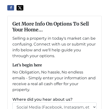
Get More Info On Options To Sell
Your Home...
Selling a property in today's market can be
confusing. Connect with us or submit your
info below and we'll help guide you
through your options.
Let's begin here
No Obligation, No hassle, No endless
emails - Simply enter your information and
receive a real all cash offer for your
property.
Where did you hear about us?