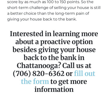
score by as much as 100 to 150 points. So the
short-term challenge of selling your house is still
a better choice than the long-term pain of
giving your house back to the bank.
Interested in learning more
about a proactive option
besides giving your house
back to the bank in
Chattanooga? Call us at
(706) 820-6362 or
fill out
the form
to get more
information