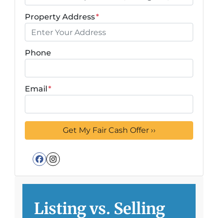
Property Address
*
Phone
Email
*
Facebook
Instagram
Listing vs. Selling