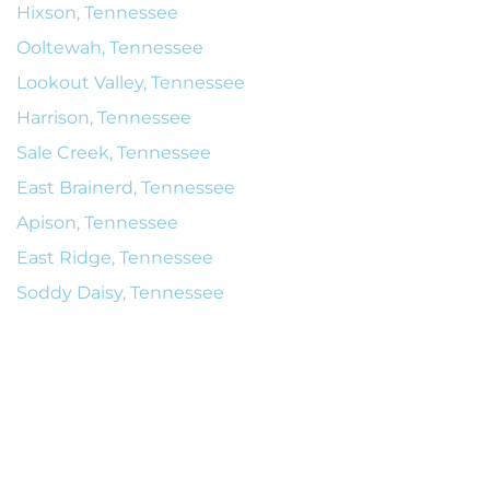
Hixson, Tennessee
Ooltewah, Tennessee
Lookout Valley, Tennessee
Harrison, Tennessee
Sale Creek, Tennessee
East Brainerd, Tennessee
Apison, Tennessee
East Ridge, Tennessee
Soddy Daisy, Tennessee