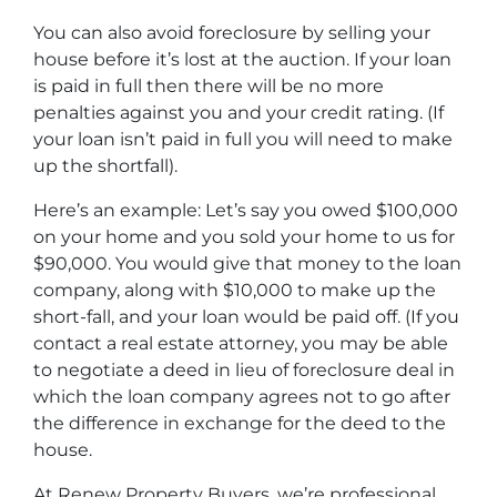
You can also avoid foreclosure by selling your
house before it’s lost at the auction. If your loan
is paid in full then there will be no more
penalties against you and your credit rating. (If
your loan isn’t paid in full you will need to make
up the shortfall).
Here’s an example: Let’s say you owed $100,000
on your home and you sold your home to us for
$90,000. You would give that money to the loan
company, along with $10,000 to make up the
short-fall, and your loan would be paid off. (If you
contact a real estate attorney, you may be able
to negotiate a deed in lieu of foreclosure deal in
which the loan company agrees not to go after
the difference in exchange for the deed to the
house.
At Renew Property Buyers, we’re professional