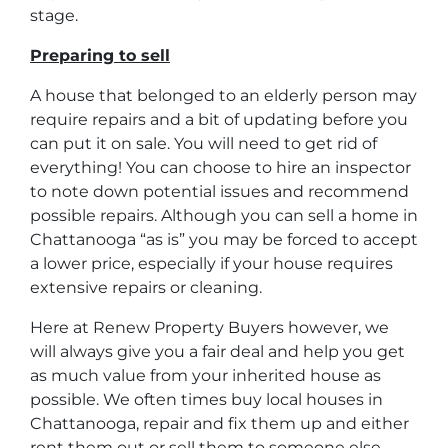
stage.
Preparing to sell
A house that belonged to an elderly person may
require repairs and a bit of updating before you
can put it on sale. You will need to get rid of
everything! You can choose to hire an inspector
to note down potential issues and recommend
possible repairs. Although you can sell a home in
Chattanooga “as is” you may be forced to accept
a lower price, especially if your house requires
extensive repairs or cleaning.
Here at Renew Property Buyers however, we
will always give you a fair deal and help you get
as much value from your inherited house as
possible. We often times buy local houses in
Chattanooga, repair and fix them up and either
rent them out or sell them to someone else