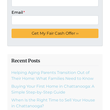
Email
*
Recent Posts
Helping Aging Parents Transition Out of
Their Home: What Families Need to Know
Buying Your First Home in Chattanooga: A
Simple Step-by-Step Guide
When Is the Right Time to Sell Your House
in Chattanooga?