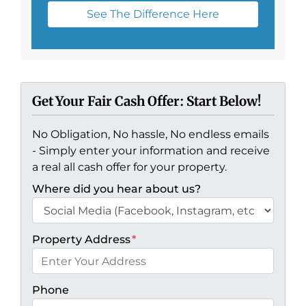
See The Difference Here
Get Your Fair Cash Offer: Start Below!
No Obligation, No hassle, No endless emails
- Simply enter your information and receive
a real all cash offer for your property.
Where did you hear about us?
Property Address
*
Phone