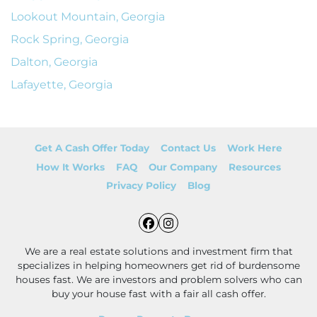
Lookout Mountain, Georgia
Rock Spring, Georgia
Dalton, Georgia
Lafayette, Georgia
Get A Cash Offer Today
Contact Us
Work Here
How It Works
FAQ
Our Company
Resources
Privacy Policy
Blog
Facebook
Instagram
We are a real estate solutions and investment firm that
specializes in helping homeowners get rid of burdensome
houses fast. We are investors and problem solvers who can
buy your house fast with a fair all cash offer.