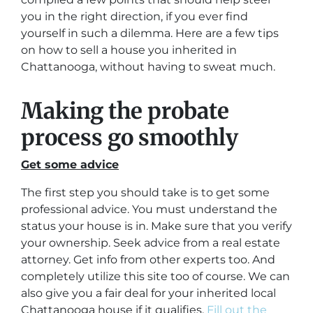
you in the right direction, if you ever find
yourself in such a dilemma. Here are a few tips
on how to sell a house you inherited in
Chattanooga, without having to sweat much.
Making the probate
process go smoothly
Get some advice
The first step you should take is to get some
professional advice. You must understand the
status your house is in. Make sure that you verify
your ownership. Seek advice from a real estate
attorney. Get info from other experts too. And
completely utilize this site too of course. We can
also give you a fair deal for your inherited local
Chattanooga house if it qualifies.
Fill out the