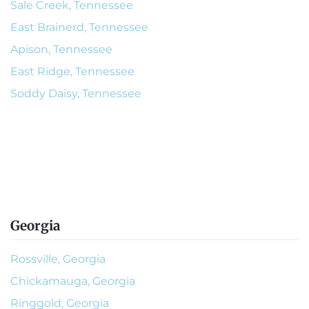
Sale Creek, Tennessee
East Brainerd, Tennessee
Apison, Tennessee
East Ridge, Tennessee
Soddy Daisy, Tennessee
Georgia
Rossville, Georgia
Chickamauga, Georgia
Ringgold, Georgia