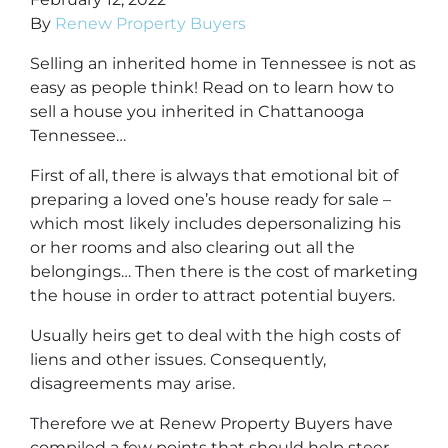
By
Renew Property Buyers
Selling an inherited home in Tennessee is not as
easy as people think! Read on to learn
how to
sell a house you inherited in Chattanooga
Tennessee
…
First of all, there is always that emotional bit of
preparing a loved one’s house ready for sale –
which most likely includes depersonalizing his
or her rooms and also clearing out all the
belongings… Then there is the cost of marketing
the house in order to attract potential buyers.
Usually heirs get to deal with the high costs of
liens and other issues. Consequently,
disagreements may arise.
Therefore we at Renew Property Buyers have
compiled a few points that should help steer