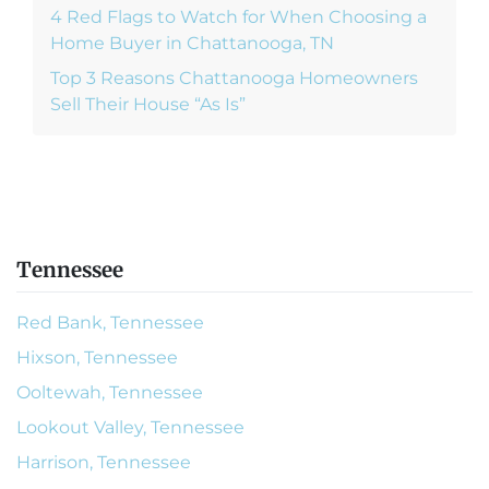
4 Red Flags to Watch for When Choosing a
Home Buyer in Chattanooga, TN
Top 3 Reasons Chattanooga Homeowners
Sell Their House “As Is”
Tennessee
Red Bank, Tennessee
Hixson, Tennessee
Ooltewah, Tennessee
Lookout Valley, Tennessee
Harrison, Tennessee