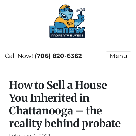
Call Now!
(706) 820-6362
Menu
How to Sell a House
You Inherited in
Chattanooga – the
reality behind probate
February 12, 2022