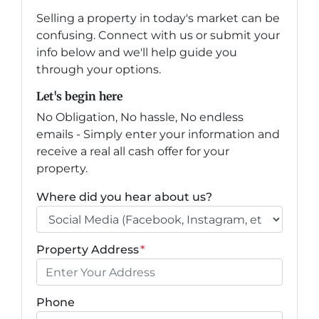
Selling a property in today's market can be
confusing. Connect with us or submit your
info below and we'll help guide you
through your options.
Let's begin here
No Obligation, No hassle, No endless
emails - Simply enter your information and
receive a real all cash offer for your
property.
Where did you hear about us?
Property Address
*
Phone