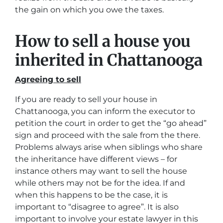
the gain on which you owe the taxes.
How to sell a house you
inherited in Chattanooga
Agreeing to sell
If you are ready to sell your house in
Chattanooga, you can inform the executor to
petition the court in order to get the “go ahead”
sign and proceed with the sale from the there.
Problems always arise when siblings who share
the inheritance have different views – for
instance others may want to sell the house
while others may not be for the idea. If and
when this happens to be the case, it is
important to “disagree to agree”. It is also
important to involve your estate lawyer in this