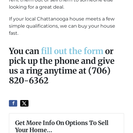
looking for a great deal.
If your local Chattanooga house meets a few
simple qualifications, we can buy your house
fast.
You can
fill out the form
or
pick up the phone and give
us a ring anytime at (706)
820-6362
Get More Info On Options To Sell
Your Home...