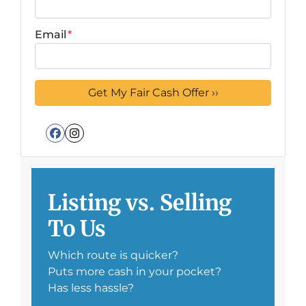
Email
*
Facebook
Instagram
Listing vs. Selling
To Us
Which route is quicker?
Puts more cash in your pocket?
Has less hassle?