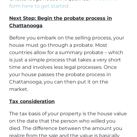
form here to get started.
Next Step: Begin the probate process in
Chattanooga
Before you embark on the selling process, your
house must go through a probate. Most
countries allow for a summary probate – which
is just a simple process that takes a very short
time and involves less legal processes. Once
your house passes the probate process in
Chattanooga, you can then put it on the
market.
Tax consideration
The tax basis of your property is the house value
on the date that the person who willed you
died. The difference between the amount you
realize from the sale and the value is basically