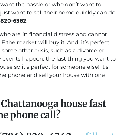
ant the hassle or who don’t want to
just want to sell their home quickly can do
 820-6362.
who are in financial distress and cannot
IF the market will buy it. And, it’s perfect
ome other crisis, such as a divorce or
 events happen, the last thing you want to
use so it’s perfect for someone else! It’s
the phone and sell your house with one
r Chattanooga house fast
ne phone call?