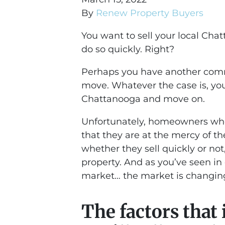
By
Renew Property Buyers
You want to sell your local Ch
do so quickly. Right?
Perhaps you have another com
move. Whatever the case is, you
Chattanooga and move on.
Unfortunately, homeowners who 
that they are at the mercy of t
whether they sell quickly or no
property. And as you’ve seen in
market… the market is changin
The factors that