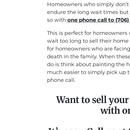
Homeowners who simply don’t w
endure the long wait times but 
so with
one phone call to (706)
This is perfect for homeowners 
wait too long to sell their home 
for homeowners who are facing s
death in the family. When these
do is think about painting the ho
much easier to simply pick up 
phone call.
Want to sell you
with o