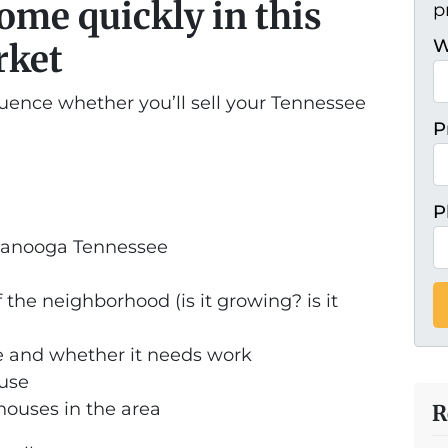
home quickly in this
p
W
rket
luence whether you’ll sell your Tennessee
P
P
ttanooga Tennessee
 the neighborhood (is it growing? is it
e and whether it needs work
ouse
 houses in the area
R