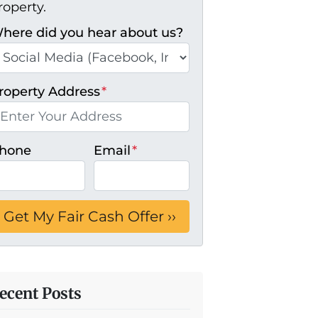
roperty.
here did you hear about us?
roperty Address
*
hone
Email
*
ecent Posts