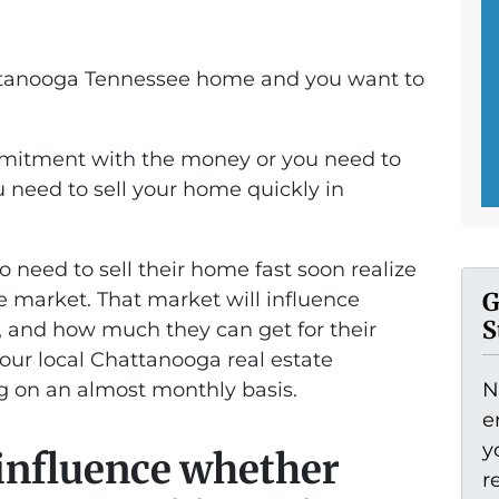
attanooga Tennessee home and you want to
mitment with the money or you need to
 need to sell your home quickly in
need to sell their home fast soon realize
he market. That market will influence
G
S
t, and how much they can get for their
 our local Chattanooga real estate
g on an almost monthly basis.
N
e
y
 influence whether
r