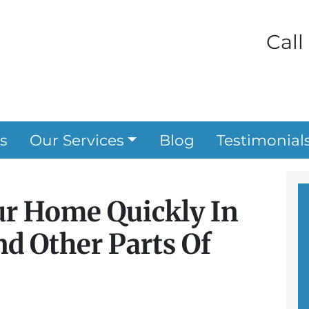
Call
s
Our Services
Blog
Testimonial
ur Home Quickly In
d Other Parts Of