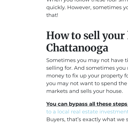
quickly. However, sometimes yo
that!
How to sell your
Chattanooga
Sometimes you may not have ti
selling for. And sometimes you
money to fix up your property 
you may not want to spend the 
markets and sells your house.
You can bypass all these steps
to a local real estate investme
Buyers, that’s exactly what we s