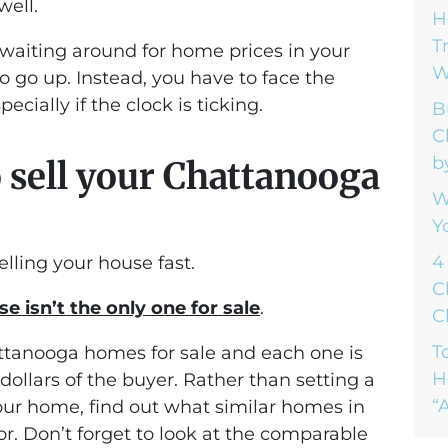
well.
H
T
waiting around for home prices in your
W
 go up. Instead, you have to face the
ecially if the clock is ticking.
B
C
b
o sell your Chattanooga
W
Y
4
elling your house fast.
C
e isn’t the only one for sale
.
C
T
ttanooga homes for sale and each one is
H
ollars of the buyer. Rather than setting a
“A
your home, find out what similar homes in
or. Don’t forget to look at the comparable