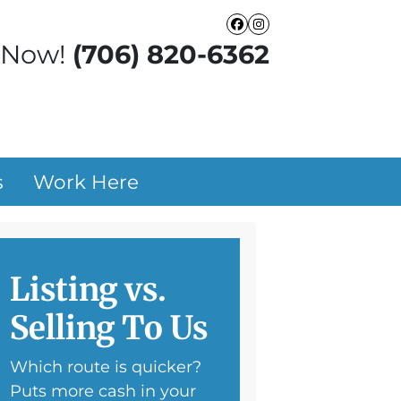
Facebook
Instagram
 Now!
(706) 820-6362
s
Work Here
Listing vs.
Selling To Us
Which route is quicker?
Puts more cash in your