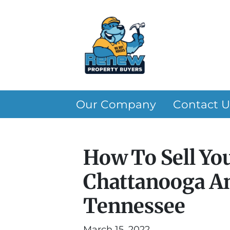
Our Company
Contact U
How To Sell Yo
Chattanooga An
Tennessee
March 15, 2022