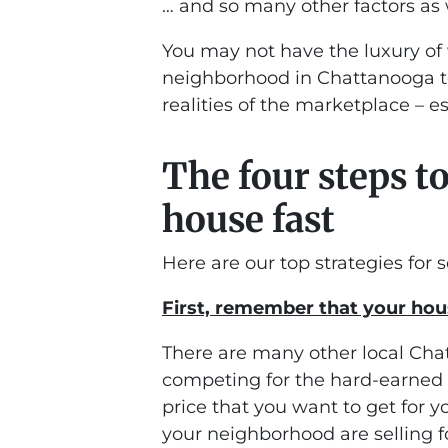
… and so many other factors as 
You may not have the luxury of 
neighborhood in Chattanooga to
realities of the marketplace – esp
The four steps t
house fast
Here are our top strategies for s
First, remember that your hous
There are many other local Cha
competing for the hard-earned d
price that you want to get for 
your neighborhood are selling f