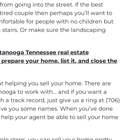
from going into the street. If the best
tired couple then perhaps you’ll want to
fortable for people with no children but
stairs. Or make sure the landscaping
ttanooga Tennessee real estate
prepare your home, list it, and close the
at helping you sell your home. There are
anooga to work with… and if you want a
h a track record, just give us a ring at (706)
give you some names. When you’ve done
l help your agent be able to sell your home
le steps, you can sell your home pretty