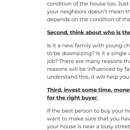
condition of the house too. Jus
your neighbors doesn’t mean tha
depends on the condition of the
Second, think about who is th
Is it a new family with young ch
to be downsizing? Is it a singl
job? There are many reasons th
reasons will be influenced by f
understand this, it will help yo
Third, invest some time, money
for the right buyer
.
If the best person to buy your 
want to make sure that you have
your house is near a busy stree