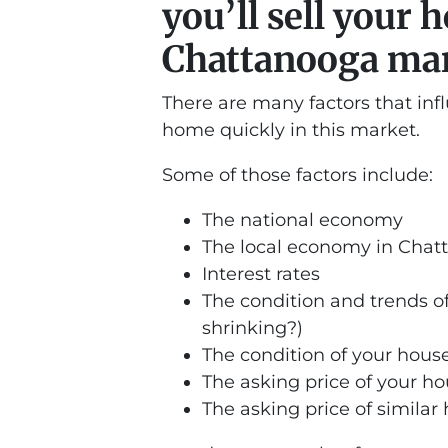
you’ll sell your 
Chattanooga ma
There are many factors that inf
home quickly in this market.
Some of those factors include:
The national economy
The local economy in Cha
Interest rates
The condition and trends of
shrinking?)
The condition of your hous
The asking price of your h
The asking price of similar