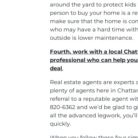
around the yard to protect kids 
person to buy your home is a re
make sure that the home is com
who may have a hard time with 
outside is lower maintenance.
Fourth, work with a local Cha
professional who can help you 
deal
.
Real estate agents are experts 
plenty of agents here in Chatt
referral to a reputable agent wit
820-6362 and we’d be glad to 
all the advanced legwork, you’l
quickly.
When you follow these four simp