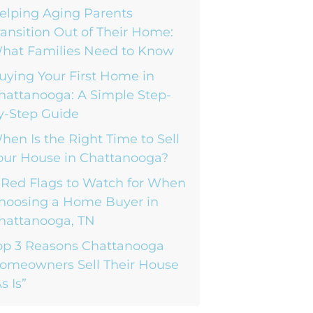
elping Aging Parents
ransition Out of Their Home:
hat Families Need to Know
uying Your First Home in
hattanooga: A Simple Step-
y-Step Guide
hen Is the Right Time to Sell
our House in Chattanooga?
 Red Flags to Watch for When
hoosing a Home Buyer in
hattanooga, TN
op 3 Reasons Chattanooga
omeowners Sell Their House
s Is”