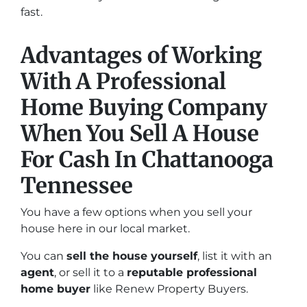
fast.
Advantages of Working
With A Professional
Home Buying Company
When You Sell A House
For Cash In Chattanooga
Tennessee
You have a few options when you sell your
house here in our local market.
You can
sell the house yourself
, list it with an
agent
, or sell it to a
reputable professional
home buyer
like Renew Property Buyers.