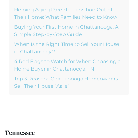
Helping Aging Parents Transition Out of
Their Home: What Families Need to Know
Buying Your First Home in Chattanooga: A
Simple Step-by-Step Guide
When Is the Right Time to Sell Your House
in Chattanooga?
4 Red Flags to Watch for When Choosing a
Home Buyer in Chattanooga, TN
Top 3 Reasons Chattanooga Homeowners
Sell Their House “As Is”
Tennessee