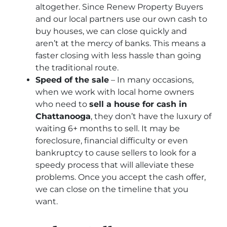
altogether. Since Renew Property Buyers
and our local partners use our own cash to
buy houses, we can close quickly and
aren’t at the mercy of banks. This means a
faster closing with less hassle than going
the traditional route.
Speed of the sale
– In many occasions,
when we work with local home owners
who need to
sell a house for cash in
Chattanooga
, they don’t have the luxury of
waiting 6+ months to sell. It may be
foreclosure, financial difficulty or even
bankruptcy to cause sellers to look for a
speedy process that will alleviate these
problems. Once you accept the cash offer,
we can close on the timeline that you
want.