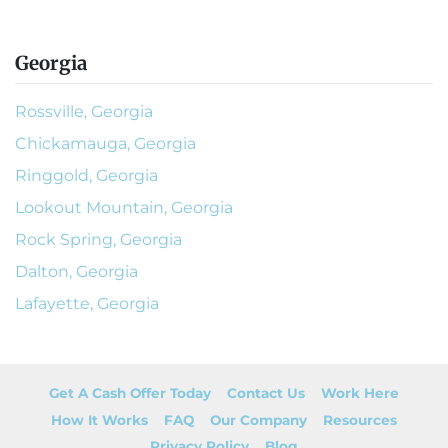
Georgia
Rossville, Georgia
Chickamauga, Georgia
Ringgold, Georgia
Lookout Mountain, Georgia
Rock Spring, Georgia
Dalton, Georgia
Lafayette, Georgia
Get A Cash Offer Today
Contact Us
Work Here
How It Works
FAQ
Our Company
Resources
Privacy Policy
Blog