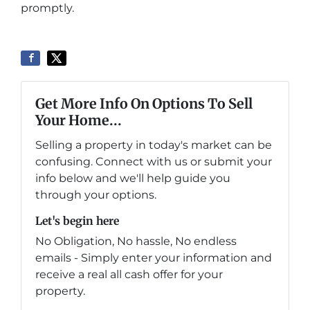
promptly.
Get More Info On Options To Sell
Your Home...
Selling a property in today's market can be
confusing. Connect with us or submit your
info below and we'll help guide you
through your options.
Let's begin here
No Obligation, No hassle, No endless
emails - Simply enter your information and
receive a real all cash offer for your
property.