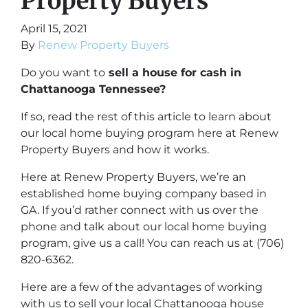
Property Buyers
April 15, 2021
By
Renew Property Buyers
Do you want to
sell a house for cash in
Chattanooga Tennessee?
If so, read the rest of this article to learn about
our local home buying program here at Renew
Property Buyers and how it works.
Here at Renew Property Buyers, we’re an
established home buying company based in
GA. If you’d rather connect with us over the
phone and talk about our local home buying
program, give us a call! You can reach us at (706)
820-6362.
Here are a few of the advantages of working
with us to sell your local Chattanooga house