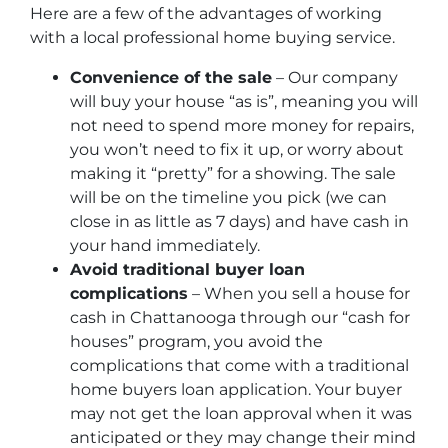
Here are a few of the advantages of working
with a local professional home buying service.
Convenience of the sale
– Our company
will buy your house “as is”, meaning you will
not need to spend more money for repairs,
you won’t need to fix it up, or worry about
making it “pretty” for a showing. The sale
will be on the timeline you pick (we can
close in as little as 7 days) and have cash in
your hand immediately.
Avoid traditional buyer loan
complications
– When you sell a house for
cash in Chattanooga through our “cash for
houses” program, you avoid the
complications that come with a traditional
home buyers loan application. Your buyer
may not get the loan approval when it was
anticipated or they may change their mind