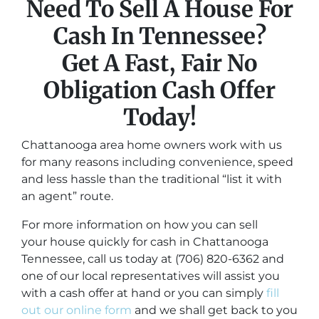
Need To Sell A House For
Cash In Tennessee?
Get A Fast, Fair No
Obligation Cash Offer
Today!
Chattanooga area home owners work with us
for many reasons including convenience, speed
and less hassle than the traditional “list it with
an agent” route.
For more information on how you can sell
your house quickly for cash in Chattanooga
Tennessee, call us today at (706) 820-6362 and
one of our local representatives will assist you
with a cash offer at hand or you can simply
fill
out our online form
and we shall get back to you