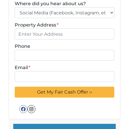
Where did you hear about us?
Property Address
*
Phone
Email
*
Facebook
Instagram