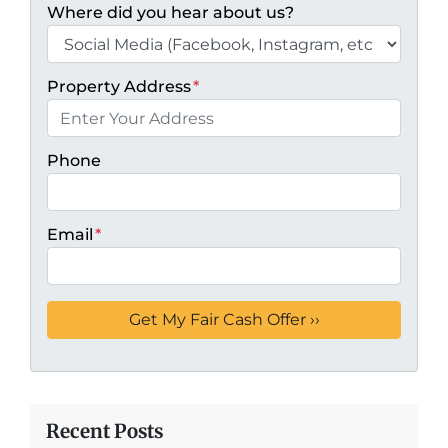
Where did you hear about us?
Property Address
*
Phone
Email
*
Recent Posts