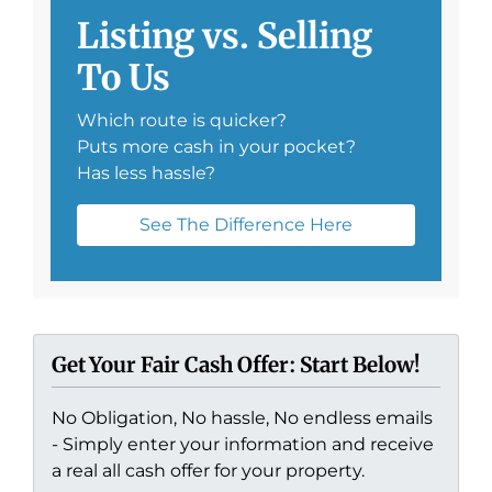
Listing vs. Selling
To Us
Which route is quicker?
Puts more cash in your pocket?
Has less hassle?
See The Difference Here
Get Your Fair Cash Offer: Start Below!
No Obligation, No hassle, No endless emails
- Simply enter your information and receive
a real all cash offer for your property.