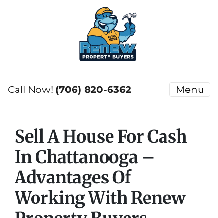
Call Now!
(706) 820-6362
Menu
Sell A House For Cash
In Chattanooga –
Advantages Of
Working With Renew