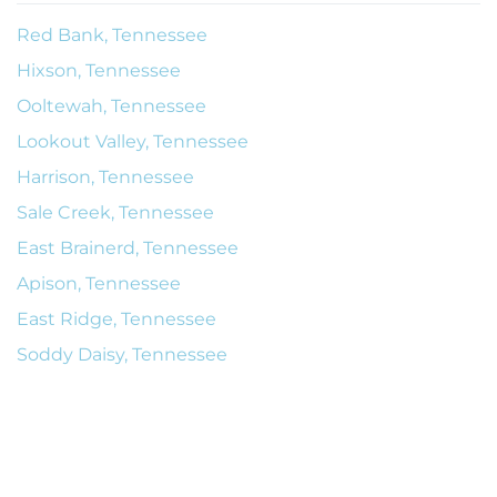
Red Bank, Tennessee
Hixson, Tennessee
Ooltewah, Tennessee
Lookout Valley, Tennessee
Harrison, Tennessee
Sale Creek, Tennessee
East Brainerd, Tennessee
Apison, Tennessee
East Ridge, Tennessee
Soddy Daisy, Tennessee