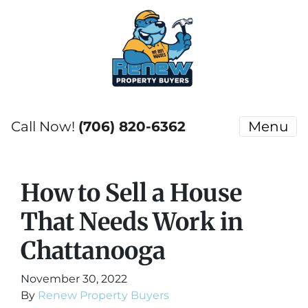
Call Now!
(706) 820-6362
Menu
How to Sell a House
That Needs Work in
Chattanooga
November 30, 2022
By
Renew Property Buyers