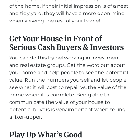
of the home. If their initial impression is of a neat
and tidy yard, they will have a more open mind
when viewing the rest of your home!
Get Your House in Front of
Serious
Cash Buyers & Investors
You can do this by networking in investment
and real estate groups. Get the word out about
your home and help people to see the potential
value. Run the numbers yourself and let people
see what it will cost to repair vs. the value of the
home when it is complete. Being able to
communicate the value of your house to
potential buyers is very important when selling
a fixer-upper.
Play Up What’s Good