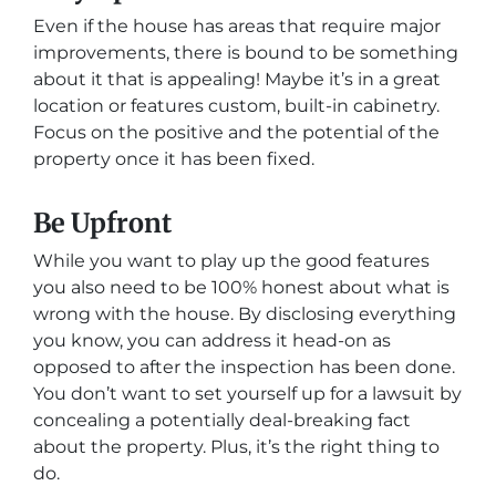
Even if the house has areas that require major
improvements, there is bound to be something
about it that is appealing! Maybe it’s in a great
location or features custom, built-in cabinetry.
Focus on the positive and the potential of the
property once it has been fixed.
Be Upfront
While you want to play up the good features
you also need to be 100% honest about what is
wrong with the house. By disclosing everything
you know, you can address it head-on as
opposed to after the inspection has been done.
You don’t want to set yourself up for a lawsuit by
concealing a potentially deal-breaking fact
about the property. Plus, it’s the right thing to
do.