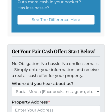
Puts more cash in your pocket?
Has less hassle?
See The Difference Here
Get Your Fair Cash Offer: Start Below!
No Obligation, No hassle, No endless emails
- Simply enter your information and receive
a real all cash offer for your property.
Where did you hear about us?
Property Address
*