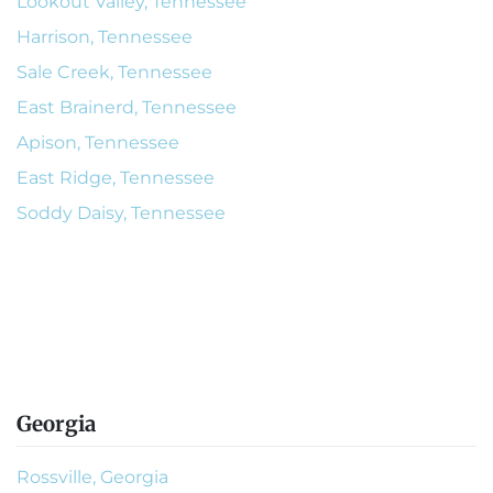
Lookout Valley, Tennessee
Harrison, Tennessee
Sale Creek, Tennessee
East Brainerd, Tennessee
Apison, Tennessee
East Ridge, Tennessee
Soddy Daisy, Tennessee
Georgia
Rossville, Georgia