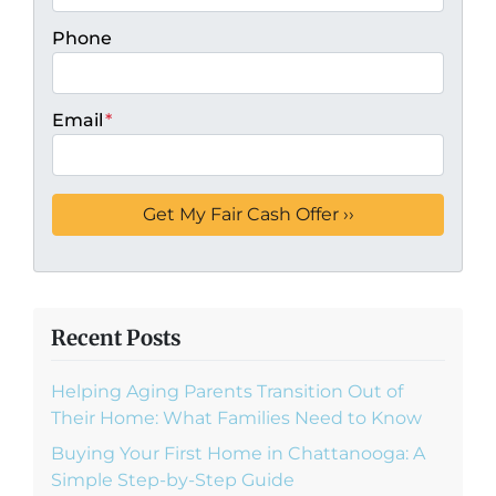
Phone
Email
*
Recent Posts
Helping Aging Parents Transition Out of
Their Home: What Families Need to Know
Buying Your First Home in Chattanooga: A
Simple Step-by-Step Guide