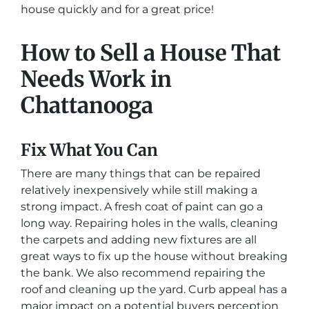
house quickly and for a great price!
How to Sell a House That
Needs Work in
Chattanooga
Fix What You Can
There are many things that can be repaired
relatively inexpensively while still making a
strong impact. A fresh coat of paint can go a
long way. Repairing holes in the walls, cleaning
the carpets and adding new fixtures are all
great ways to fix up the house without breaking
the bank. We also recommend repairing the
roof and cleaning up the yard. Curb appeal has a
major impact on a potential buyers perception