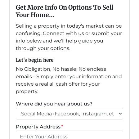
Get More Info On Options To Sell
Your Home...
Selling a property in today's market can be
confusing. Connect with us or submit your
info below and we'll help guide you
through your options.
Let's begin here
No Obligation, No hassle, No endless
emails - Simply enter your information and
receive a real all cash offer for your
property.
Where did you hear about us?
Property Address
*