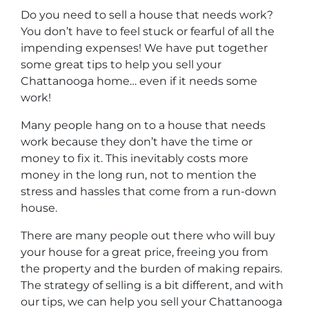
Do you need to sell a house that needs work?
You don’t have to feel stuck or fearful of all the
impending expenses! We have put together
some great tips to help you sell your
Chattanooga home… even if it needs some
work!
Many people hang on to a house that needs
work because they don’t have the time or
money to fix it. This inevitably costs more
money in the long run, not to mention the
stress and hassles that come from a run-down
house.
There are many people out there who will buy
your house for a great price, freeing you from
the property and the burden of making repairs.
The strategy of selling is a bit different, and with
our tips, we can help you sell your Chattanooga