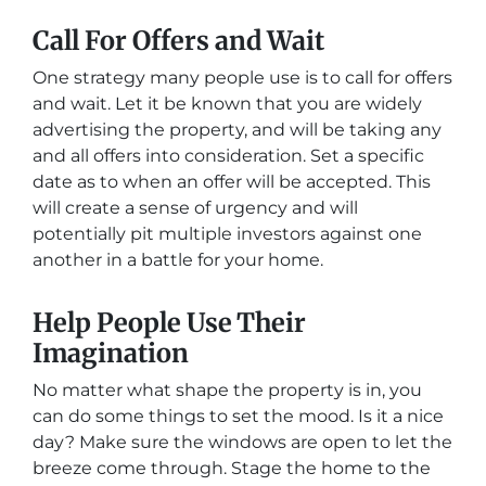
Call For Offers and Wait
One strategy many people use is to call for offers
and wait. Let it be known that you are widely
advertising the property, and will be taking any
and all offers into consideration. Set a specific
date as to when an offer will be accepted. This
will create a sense of urgency and will
potentially pit multiple investors against one
another in a battle for your home.
Help People Use Their
Imagination
No matter what shape the property is in, you
can do some things to set the mood. Is it a nice
day? Make sure the windows are open to let the
breeze come through. Stage the home to the