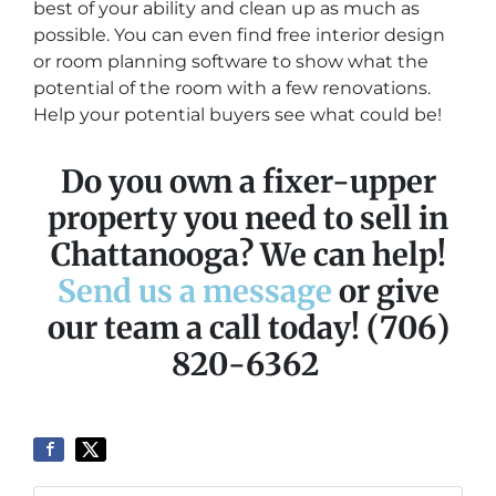
best of your ability and clean up as much as
possible. You can even find free interior design
or room planning software to show what the
potential of the room with a few renovations.
Help your potential buyers see what could be!
Do you own a fixer-upper
property you need to sell in
Chattanooga? We can help!
Send us a message
or give
our team a call today! (706)
820-6362