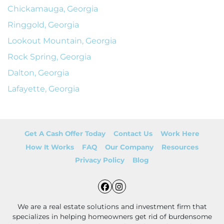
Chickamauga, Georgia
Ringgold, Georgia
Lookout Mountain, Georgia
Rock Spring, Georgia
Dalton, Georgia
Lafayette, Georgia
Get A Cash Offer Today
Contact Us
Work Here
How It Works
FAQ
Our Company
Resources
Privacy Policy
Blog
Facebook
Instagram
We are a real estate solutions and investment firm that
specializes in helping homeowners get rid of burdensome