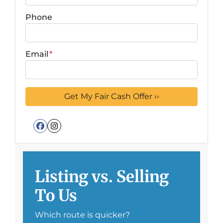
Phone
Email
*
Facebook
Instagram
Listing vs. Selling
To Us
Which route is quicker?