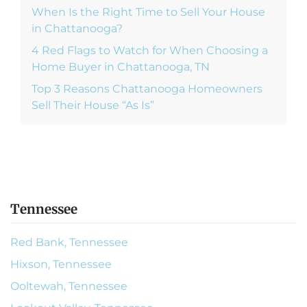
When Is the Right Time to Sell Your House
in Chattanooga?
4 Red Flags to Watch for When Choosing a
Home Buyer in Chattanooga, TN
Top 3 Reasons Chattanooga Homeowners
Sell Their House “As Is”
Tennessee
Red Bank, Tennessee
Hixson, Tennessee
Ooltewah, Tennessee