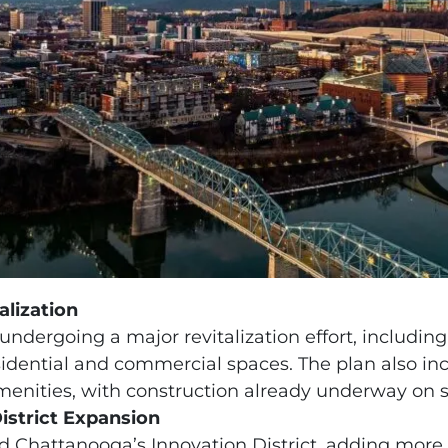
alization
undergoing a major revitalization effort, including
residential and commercial spaces. The plan also 
menities, with construction already underway on s
istrict Expansion
nd Chattanooga’s Innovation District, adding more