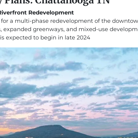
iverfront Redevelopment
s for a multi-phase redevelopment of the downtown
, expanded greenways, and mixed-use development
 is expected to begin in late 2024