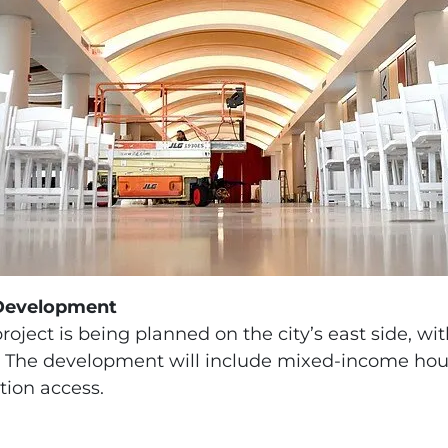
Development
oject is being planned on the city’s east side, wit
ng. The development will include mixed-income ho
tion access.