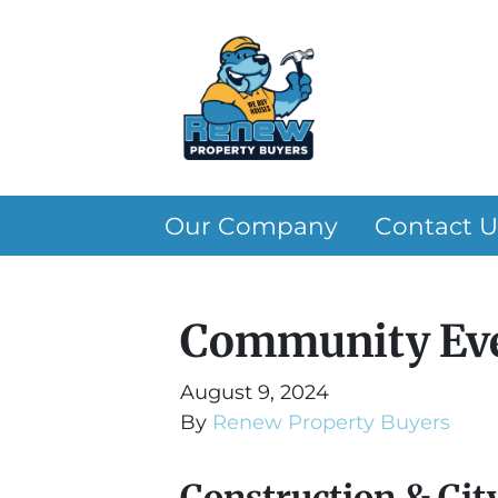
Our Company
Contact U
Community Eve
August 9, 2024
By
Renew Property Buyers
Construction & Cit