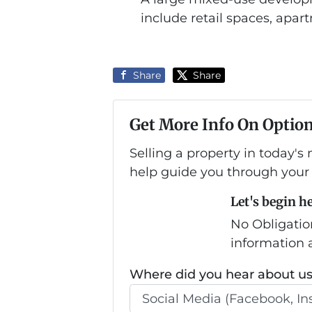
include retail spaces, apart
Share
Share
Get More Info On Option
Selling a property in today's
help guide you through your 
Let's begin h
No Obligatio
information a
Where did you hear about u