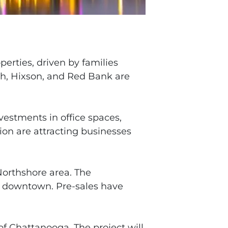
erties, driven by families
ah, Hixson, and Red Bank are
vestments in office spaces,
tion are attracting businesses
Northshore area. The
to downtown. Pre-sales have
f Chattanooga. The project will