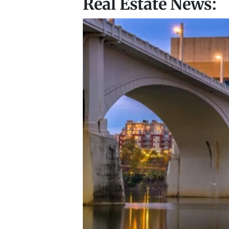
Real Estate News: