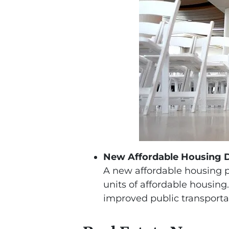
New Affordable Housing 
A new affordable housing pr
units of affordable housi
improved public transporta