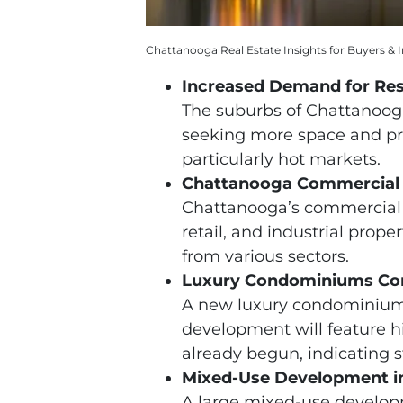
Chattanooga Real Estate Insights for Buyers & I
Increased Demand for Res
The suburbs of Chattanooga 
seeking more space and pro
particularly hot markets.
Chattanooga Commercial 
Chattanooga’s commercial r
retail, and industrial prope
from various sectors.
Luxury Condominiums Co
A new luxury condominium p
development will feature h
already begun, indicating s
Mixed-Use Development in
A large mixed-use developm