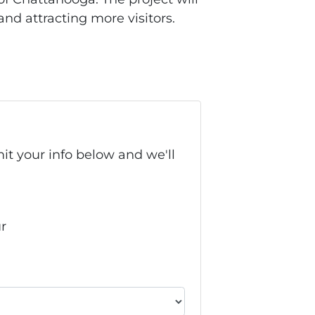
and attracting more visitors.
it your info below and we'll
ur