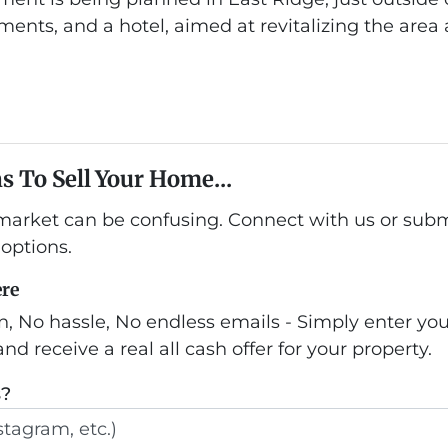
ments, and a hotel, aimed at revitalizing the area 
s To Sell Your Home...
 market can be confusing. Connect with us or subm
options.
ere
n, No hassle, No endless emails - Simply enter yo
nd receive a real all cash offer for your property.
s?