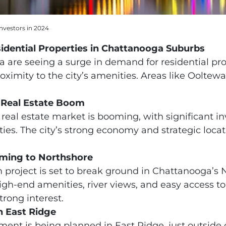
nvestors in 2024
idential Properties in Chattanooga Suburbs
are seeing a surge in demand for residential prop
ximity to the city’s amenities. Areas like Ooltew
Real Estate Boom
eal estate market is booming, with significant in
rties. The city’s strong economy and strategic loca
ming to Northshore
roject is set to break ground in Chattanooga’s 
igh-end amenities, river views, and easy access 
trong interest.
 East Ridge
ent is being planned in East Ridge, just outside o