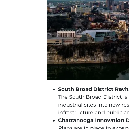
South Broad District Revit
The South Broad District is 
industrial sites into new 
infrastructure and public a
Chattanooga Innovation D
Plans are in place to expa