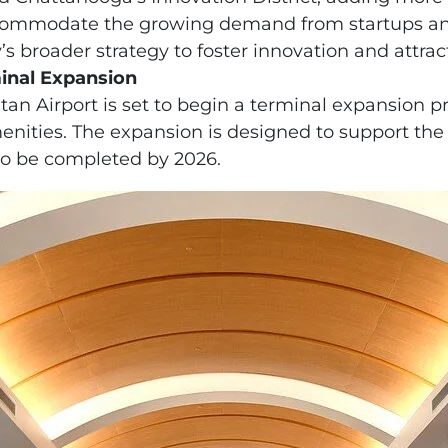
accommodate the growing demand from startups an
y’s broader strategy to foster innovation and attract
inal Expansion
n Airport is set to begin a terminal expansion pr
ties. The expansion is designed to support the ci
o be completed by 2026.