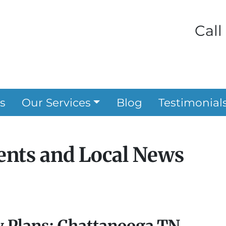
Call
s
Our Services
Blog
Testimonial
nts and Local News
y Plans: Chattanooga TN