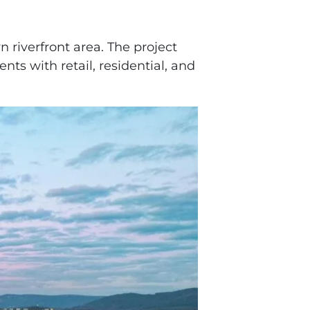
 riverfront area. The project
s with retail, residential, and