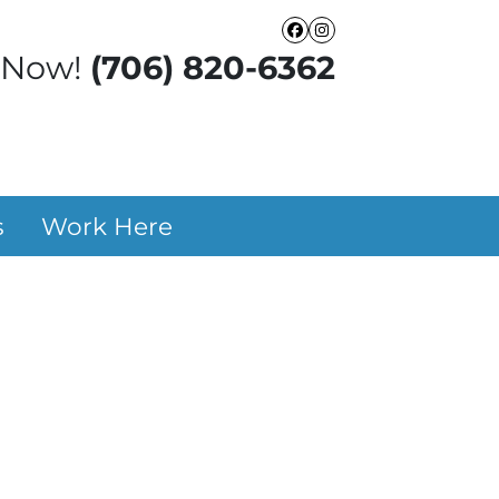
Facebook
Instagram
 Now!
(706) 820-6362
s
Work Here