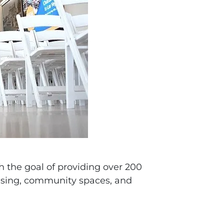
h the goal of providing over 200
using, community spaces, and