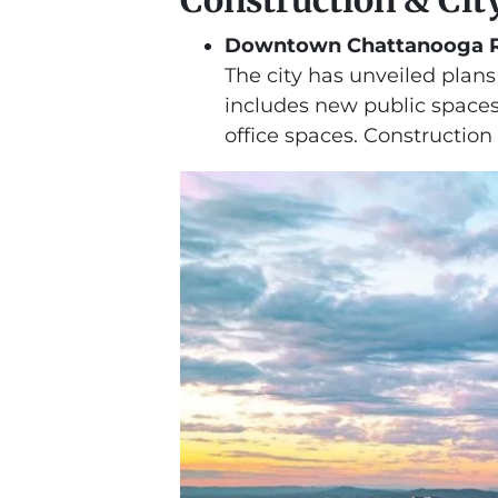
Downtown Chattanooga R
The city has unveiled plan
includes new public spaces
office spaces. Construction