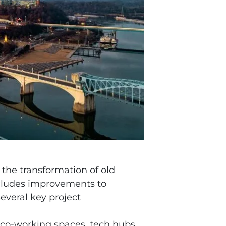
 the transformation of old
includes improvements to
everal key project
 co-working spaces, tech hubs,