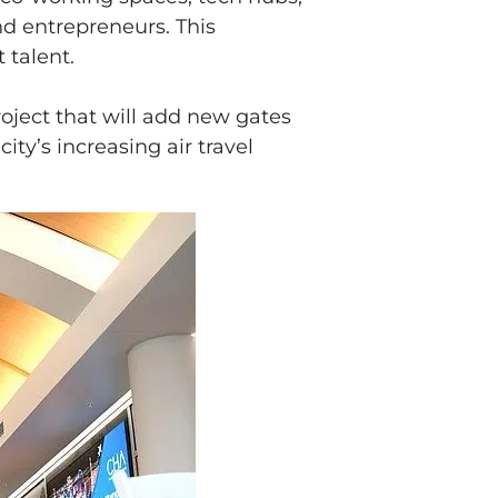
d entrepreneurs. This
 talent.
oject that will add new gates
ty’s increasing air travel