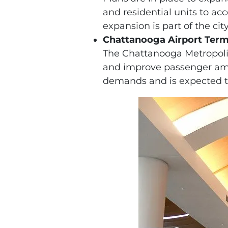
and residential units to 
expansion is part of the cit
Chattanooga Airport Term
The Chattanooga Metropolita
and improve passenger ameni
demands and is expected t