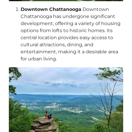
Downtown Chattanooga
Downtown
Chattanooga has undergone significant
development, offering a variety of housing
options from lofts to historic homes. Its
central location provides easy access to
cultural attractions, dining, and
entertainment, making it a desirable area
for urban living.