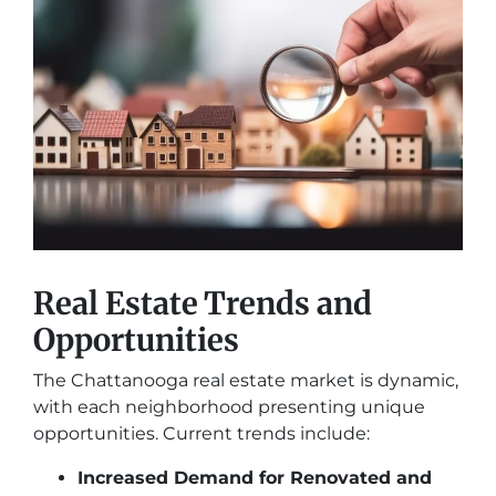
Real Estate Trends and
Opportunities
The Chattanooga real estate market is dynamic,
with each neighborhood presenting unique
opportunities. Current trends include:
Increased Demand for Renovated and