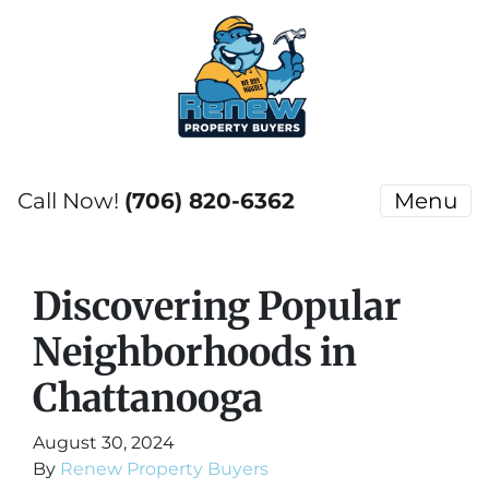
Call Now!
(706) 820-6362
Menu
Discovering Popular
Neighborhoods in
Chattanooga
August 30, 2024
By
Renew Property Buyers