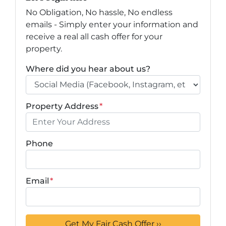
No Obligation, No hassle, No endless
emails - Simply enter your information and
receive a real all cash offer for your
property.
Where did you hear about us?
Property Address
*
Phone
Email
*