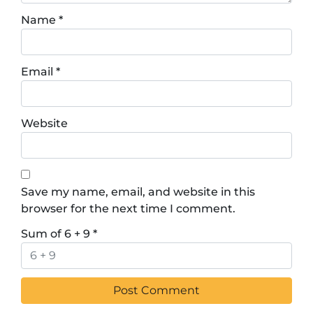
Name
*
Email
*
Website
Save my name, email, and website in this
browser for the next time I comment.
Sum of 6 + 9
*