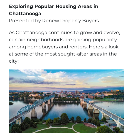
Exploring Popular Housing Areas in
Chattanooga
Presented by Renew Property Buyers
As Chattanooga continues to grow and evolve,
certain neighborhoods are gaining popularity
among homebuyers and renters. Here’s a look
at some of the most sought-after areas in the
city: