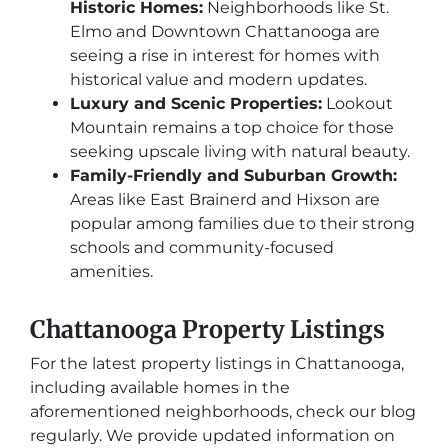
Historic Homes:
Neighborhoods like St.
Elmo and Downtown Chattanooga are
seeing a rise in interest for homes with
historical value and modern updates.
Luxury and Scenic Properties:
Lookout
Mountain remains a top choice for those
seeking upscale living with natural beauty.
Family-Friendly and Suburban Growth:
Areas like East Brainerd and Hixson are
popular among families due to their strong
schools and community-focused
amenities.
Chattanooga Property Listings
For the latest property listings in Chattanooga,
including available homes in the
aforementioned neighborhoods, check our blog
regularly. We provide updated information on