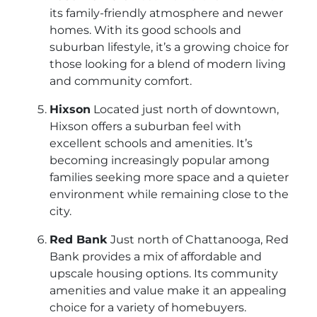
its family-friendly atmosphere and newer
homes. With its good schools and
suburban lifestyle, it’s a growing choice for
those looking for a blend of modern living
and community comfort.
Hixson
Located just north of downtown,
Hixson offers a suburban feel with
excellent schools and amenities. It’s
becoming increasingly popular among
families seeking more space and a quieter
environment while remaining close to the
city.
Red Bank
Just north of Chattanooga, Red
Bank provides a mix of affordable and
upscale housing options. Its community
amenities and value make it an appealing
choice for a variety of homebuyers.