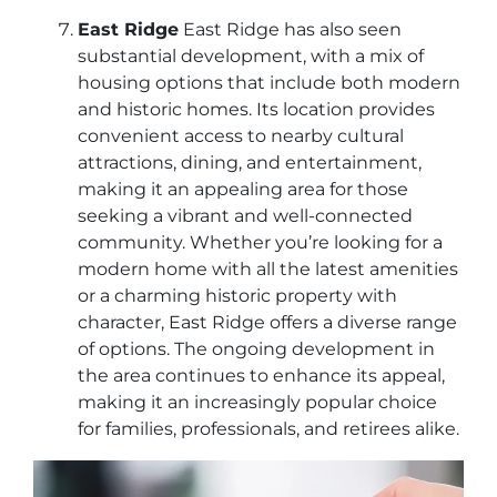
East Ridge
East Ridge has also seen
substantial development, with a mix of
housing options that include both modern
and historic homes. Its location provides
convenient access to nearby cultural
attractions, dining, and entertainment,
making it an appealing area for those
seeking a vibrant and well-connected
community. Whether you’re looking for a
modern home with all the latest amenities
or a charming historic property with
character, East Ridge offers a diverse range
of options. The ongoing development in
the area continues to enhance its appeal,
making it an increasingly popular choice
for families, professionals, and retirees alike.