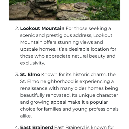
Lookout Mountain
For those seeking a
scenic and prestigious address, Lookout
Mountain offers stunning views and
upscale homes. It’s a desirable location for
those who appreciate natural beauty and
exclusivity.
St. Elmo
Known for its historic charm, the
St. Elmo neighborhood is experiencing a
renaissance with many older homes being
beautifully renovated. Its unique character
and growing appeal make it a popular
choice for families and young professionals
alike.
East Brainerd
East Brainerd is known for