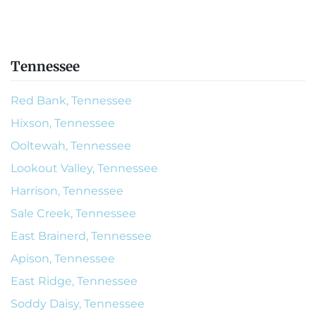
Tennessee
Red Bank, Tennessee
Hixson, Tennessee
Ooltewah, Tennessee
Lookout Valley, Tennessee
Harrison, Tennessee
Sale Creek, Tennessee
East Brainerd, Tennessee
Apison, Tennessee
East Ridge, Tennessee
Soddy Daisy, Tennessee