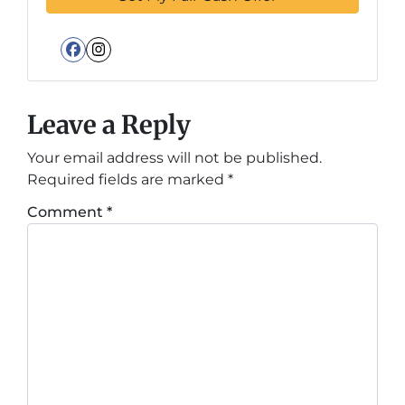
Facebook
Instagram
Leave a Reply
Your email address will not be published.
Required fields are marked
*
Comment
*