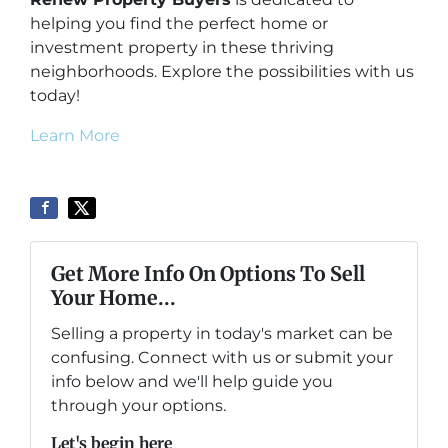
helping you find the perfect home or
investment property in these thriving
neighborhoods. Explore the possibilities with us
today!
Learn More
Get More Info On Options To Sell
Your Home...
Selling a property in today's market can be
confusing. Connect with us or submit your
info below and we'll help guide you
through your options.
Let's begin here