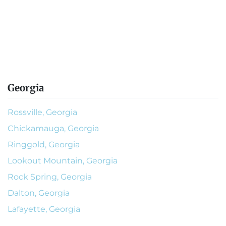
Georgia
Rossville, Georgia
Chickamauga, Georgia
Ringgold, Georgia
Lookout Mountain, Georgia
Rock Spring, Georgia
Dalton, Georgia
Lafayette, Georgia