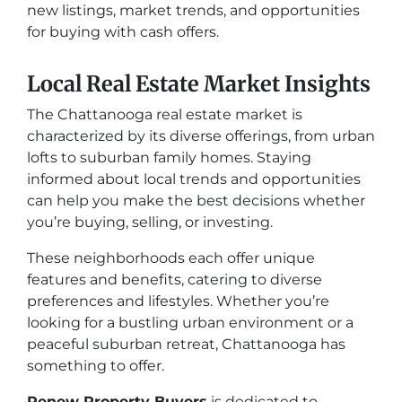
new listings, market trends, and opportunities
for buying with cash offers.
Local Real Estate Market Insights
The Chattanooga real estate market is
characterized by its diverse offerings, from urban
lofts to suburban family homes. Staying
informed about local trends and opportunities
can help you make the best decisions whether
you’re buying, selling, or investing.
These neighborhoods each offer unique
features and benefits, catering to diverse
preferences and lifestyles. Whether you’re
looking for a bustling urban environment or a
peaceful suburban retreat, Chattanooga has
something to offer.
Renew Property Buyers
is dedicated to