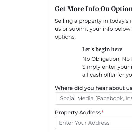
Get More Info On Option
Selling a property in today'
us or submit your info below
options.
Let's begin here
No Obligation, No 
Simply enter your 
all cash offer for y
Where did you hear about u
Property Address
*