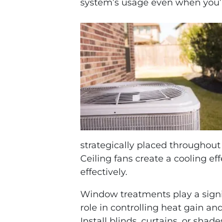
system’s usage even when you
strategically placed throughout 
Ceiling fans create a cooling ef
effectively.
Window treatments play a signi
role in controlling heat gain and
Install blinds, curtains, or shade