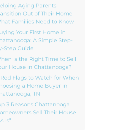
elping Aging Parents
ransition Out of Their Home:
hat Families Need to Know
uying Your First Home in
hattanooga: A Simple Step-
y-Step Guide
hen Is the Right Time to Sell
our House in Chattanooga?
 Red Flags to Watch for When
hoosing a Home Buyer in
hattanooga, TN
op 3 Reasons Chattanooga
omeowners Sell Their House
s Is”