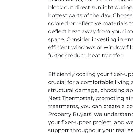
block out direct sunlight during
hottest parts of the day. Choose 
colored or reflective materials t
deflect heat away from your int
space. Consider investing in en
efficient windows or window fil
further reduce heat transfer.
Efficiently cooling your fixer-
crucial for a comfortable livin
structural damage, choosing app
Nest Thermostat, promoting ai
treatments, you can create a co
Property Buyers, we understand 
your fixer-upper project, and w
support throughout your real es