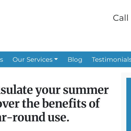
Call
s
Our Services
Blog
Testimonial
nsulate your summer
ver the benefits of
ar-round use.