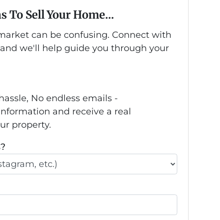
s To Sell Your Home...
s market can be confusing. Connect with
 and we'll help guide you through your
hassle, No endless emails -
information and receive a real
our property.
s?