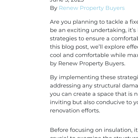
By
Renew Property Buyers
Are you planning to tackle a fi
be an exciting undertaking, it’s
strategies to ensure a comforta
this blog post, we’ll explore ef
cool and comfortable while max
by Renew Property Buyers.
By implementing these strateg
addressing any structural dama
you can create a space that is n
inviting but also conducive to y
renovation efforts.
Before focusing on insulation, it