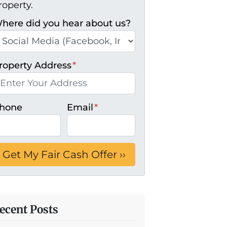
roperty.
here did you hear about us?
roperty Address
*
hone
Email
*
ecent Posts