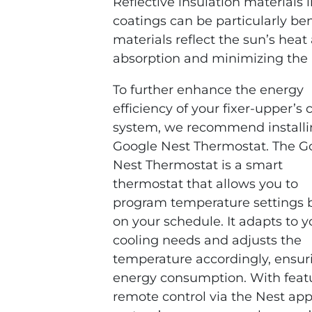
Reflective insulation materials li
coatings can be particularly be
materials reflect the sun’s hea
absorption and minimizing the 
To further enhance the energy
efficiency of your fixer-upper’s 
system, we recommend installi
Google Nest Thermostat. The G
Nest Thermostat is a smart
thermostat that allows you to
program temperature settings 
on your schedule. It adapts to y
cooling needs and adjusts the
temperature accordingly, ensur
energy consumption. With featu
remote control via the Nest app