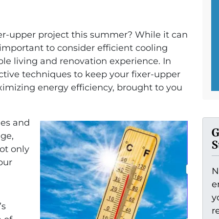
xer-upper project this summer? While it can
 important to consider efficient cooling
ble living and renovation experience. In
fective techniques to keep your fixer-upper
imizing energy efficiency, brought to you
ies and
G
ge,
S
ot only
our
N
e
y
’s
r