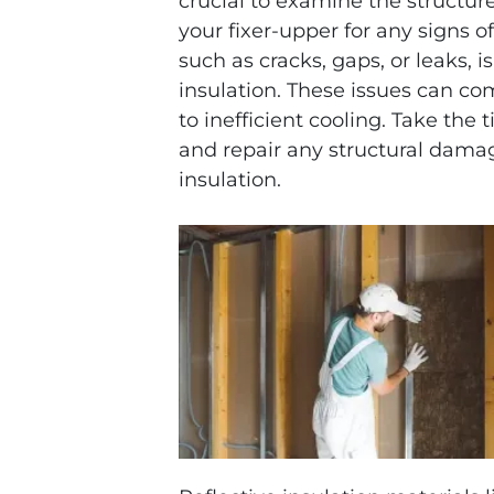
crucial to examine the structure
your fixer-upper for any signs o
such as cracks, gaps, or leaks, 
insulation. These issues can co
to inefficient cooling. Take the
and repair any structural damag
insulation.