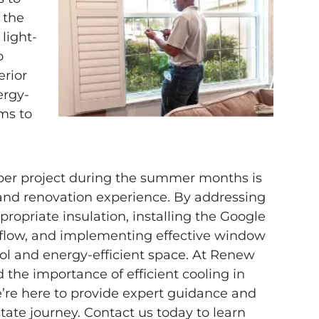
 the
light-
o
erior
ergy-
ms to
upper project during the summer months is
g and renovation experience. By addressing
ropriate insulation, installing the Google
rflow, and implementing effective window
ol and energy-efficient space. At Renew
the importance of efficient cooling in
e’re here to provide expert guidance and
tate journey. Contact us today to learn