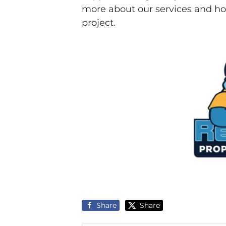
more about our services and ho
project.
Share
Share