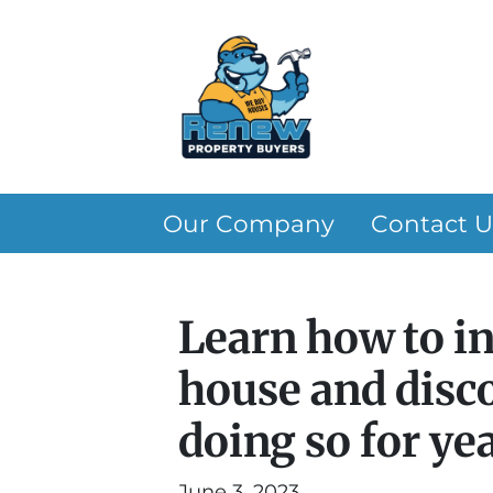
Our Company
Contact U
Learn how to i
house and disco
doing so for ye
June 3, 2023