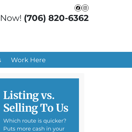
Facebook
Instagram
 Now!
(706) 820-6362
s
Work Here
Listing vs.
Selling To Us
Which route is quicker?
Puts more cash in your