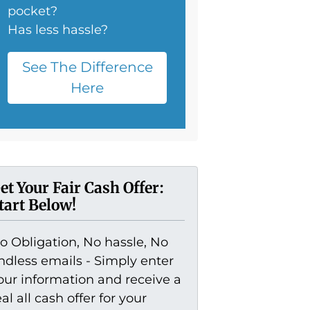
pocket?
Has less hassle?
See The Difference
Here
et Your Fair Cash Offer:
tart Below!
o Obligation, No hassle, No
ndless emails - Simply enter
our information and receive a
eal all cash offer for your