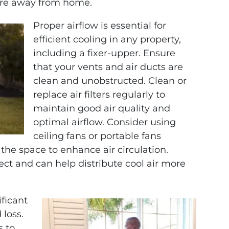
’re away from home.
Proper airflow is essential for
efficient cooling in any property,
including a fixer-upper. Ensure
that your vents and air ducts are
clean and unobstructed. Clean or
replace air filters regularly to
maintain good air quality and
optimal airflow. Consider using
ceiling fans or portable fans
the space to enhance air circulation.
fect and can help distribute cool air more
ficant
 loss.
s to