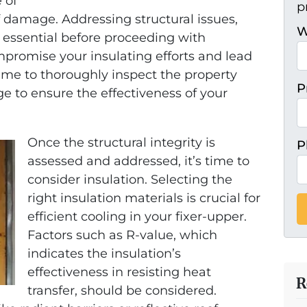
 of
p
f damage. Addressing structural issues,
W
is essential before proceeding with
mpromise your insulating efforts and lead
 time to thoroughly inspect the property
P
e to ensure the effectiveness of your
Once the structural integrity is
P
assessed and addressed, it’s time to
consider insulation. Selecting the
right insulation materials is crucial for
efficient cooling in your fixer-upper.
Factors such as R-value, which
indicates the insulation’s
effectiveness in resisting heat
R
transfer, should be considered.