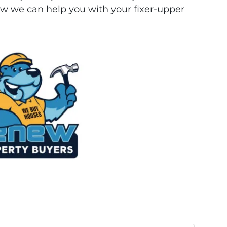
w we can help you with your fixer-upper