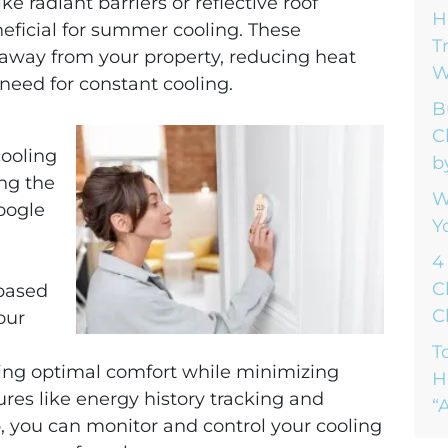
ke radiant barriers or reflective roof
H
neficial for summer cooling. These
T
t away from your property, reducing heat
W
need for constant cooling.
B
C
cooling
b
ng the
W
oogle
Y
4
C
based
C
our
T
ing optimal comfort while minimizing
H
res like energy history tracking and
“A
, you can monitor and control your cooling