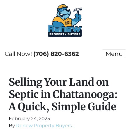
Call Now!
(706) 820-6362
Menu
Selling Your Land on
Septic in Chattanooga:
A Quick, Simple Guide
February 24, 2025
By
Renew Property Buyers