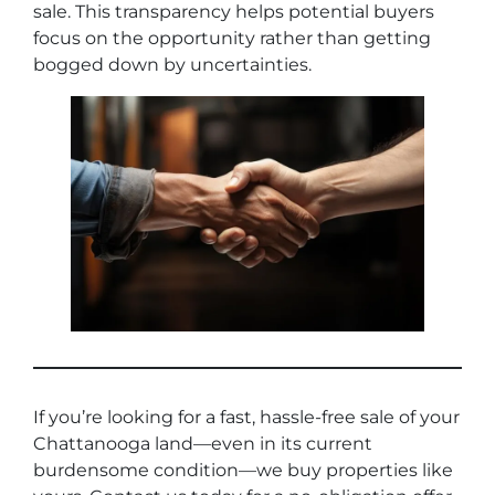
sale. This transparency helps potential buyers
focus on the opportunity rather than getting
bogged down by uncertainties.
If you’re looking for a fast, hassle-free sale of your
Chattanooga land—even in its current
burdensome condition—we buy properties like