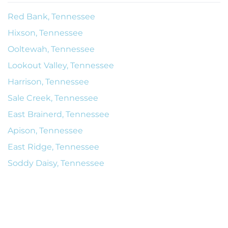
Red Bank, Tennessee
Hixson, Tennessee
Ooltewah, Tennessee
Lookout Valley, Tennessee
Harrison, Tennessee
Sale Creek, Tennessee
East Brainerd, Tennessee
Apison, Tennessee
East Ridge, Tennessee
Soddy Daisy, Tennessee