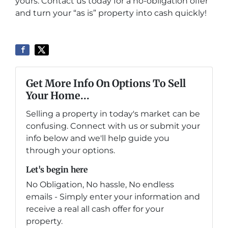
yours. Contact us today for a no-obligation offer
and turn your “as is” property into cash quickly!
Get More Info On Options To Sell
Your Home...
Selling a property in today's market can be
confusing. Connect with us or submit your
info below and we'll help guide you
through your options.
Let's begin here
No Obligation, No hassle, No endless
emails - Simply enter your information and
receive a real all cash offer for your
property.