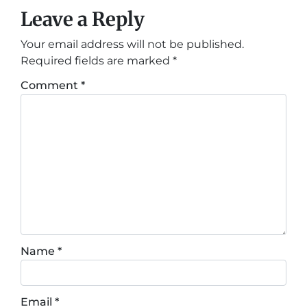
Leave a Reply
Your email address will not be published.
Required fields are marked
*
Comment
*
Name
*
Email
*