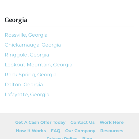
Georgia
Rossville, Georgia
Chickamauga, Georgia
Ringgold, Georgia
Lookout Mountain, Georgia
Rock Spring, Georgia
Dalton, Georgia
Lafayette, Georgia
Get A Cash Offer Today
Contact Us
Work Here
How It Works
FAQ
Our Company
Resources
Privacy Policy
Blog