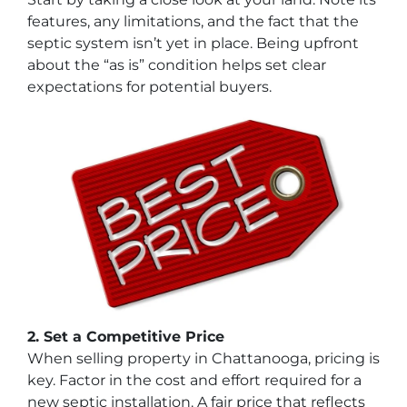
features, any limitations, and the fact that the
septic system isn’t yet in place. Being upfront
about the “as is” condition helps set clear
expectations for potential buyers.
2. Set a Competitive Price
When selling property in Chattanooga, pricing is
key. Factor in the cost and effort required for a
new septic installation. A fair price that reflects