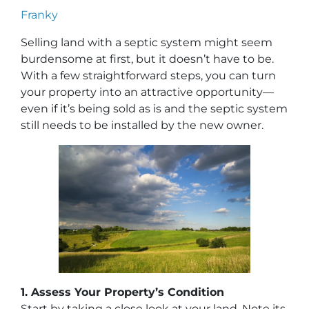
Franky
Selling land with a septic system might seem
burdensome at first, but it doesn’t have to be.
With a few straightforward steps, you can turn
your property into an attractive opportunity—
even if it’s being sold as is and the septic system
still needs to be installed by the new owner.
1. Assess Your Property’s Condition
Start by taking a close look at your land. Note its