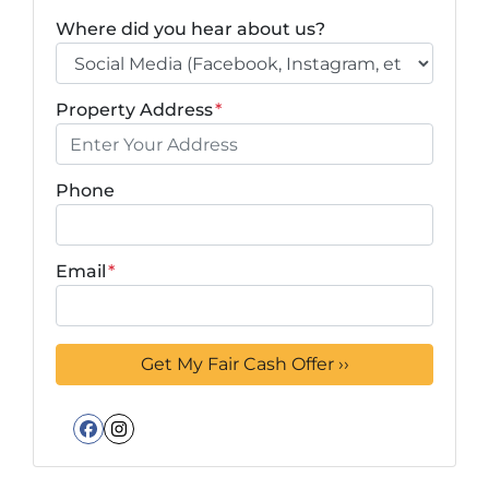
Where did you hear about us?
Property Address
*
Phone
Email
*
Facebook
Instagram