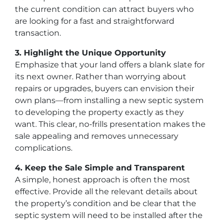
the current condition can attract buyers who
are looking for a fast and straightforward
transaction.
3. Highlight the Unique Opportunity
Emphasize that your land offers a blank slate for
its next owner. Rather than worrying about
repairs or upgrades, buyers can envision their
own plans—from installing a new septic system
to developing the property exactly as they
want. This clear, no-frills presentation makes the
sale appealing and removes unnecessary
complications.
4. Keep the Sale Simple and Transparent
A simple, honest approach is often the most
effective. Provide all the relevant details about
the property’s condition and be clear that the
septic system will need to be installed after the