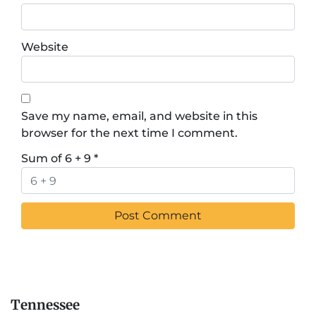
Website
Save my name, email, and website in this
browser for the next time I comment.
Sum of 6 + 9
*
Tennessee