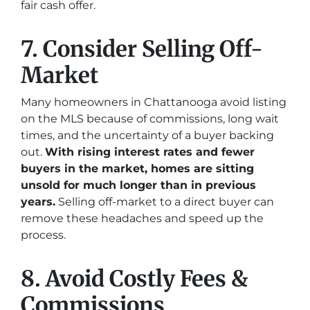
fair cash offer.
7. Consider Selling Off-
Market
Many homeowners in Chattanooga avoid listing
on the MLS because of commissions, long wait
times, and the uncertainty of a buyer backing
out.
With rising interest rates and fewer
buyers in the market, homes are sitting
unsold for much longer than in previous
years.
Selling off-market to a direct buyer can
remove these headaches and speed up the
process.
8. Avoid Costly Fees &
Commissions