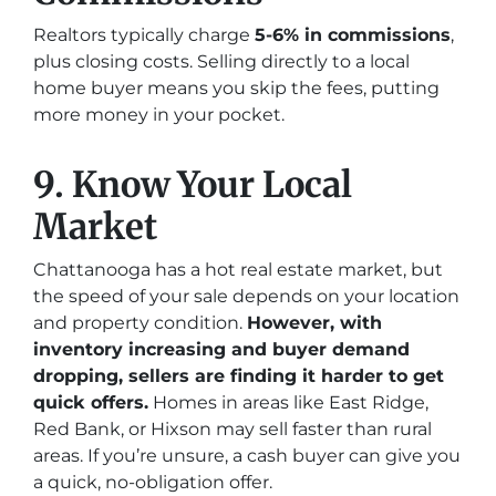
Realtors typically charge
5-6% in commissions
,
plus closing costs. Selling directly to a local
home buyer means you skip the fees, putting
more money in your pocket.
9. Know Your Local
Market
Chattanooga has a hot real estate market, but
the speed of your sale depends on your location
and property condition.
However, with
inventory increasing and buyer demand
dropping, sellers are finding it harder to get
quick offers.
Homes in areas like East Ridge,
Red Bank, or Hixson may sell faster than rural
areas. If you’re unsure, a cash buyer can give you
a quick, no-obligation offer.