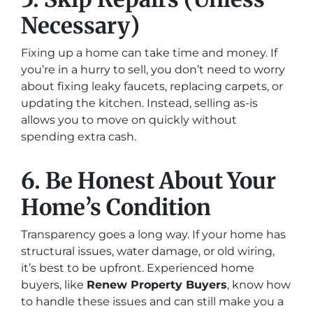
Necessary)
Fixing up a home can take time and money. If
you’re in a hurry to sell, you don’t need to worry
about fixing leaky faucets, replacing carpets, or
updating the kitchen. Instead, selling as-is
allows you to move on quickly without
spending extra cash.
6. Be Honest About Your
Home’s Condition
Transparency goes a long way. If your home has
structural issues, water damage, or old wiring,
it’s best to be upfront. Experienced home
buyers, like
Renew Property Buyers
, know how
to handle these issues and can still make you a