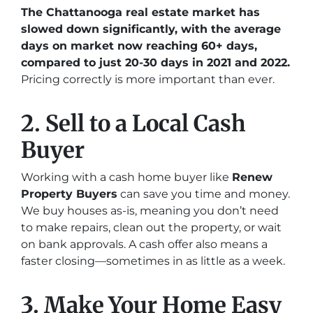
The Chattanooga real estate market has
slowed down significantly, with the average
days on market now reaching 60+ days,
compared to just 20-30 days in 2021 and 2022.
Pricing correctly is more important than ever.
2. Sell to a Local Cash
Buyer
Working with a cash home buyer like
Renew
Property Buyers
can save you time and money.
We buy houses as-is, meaning you don’t need
to make repairs, clean out the property, or wait
on bank approvals. A cash offer also means a
faster closing—sometimes in as little as a week.
3. Make Your Home Easy