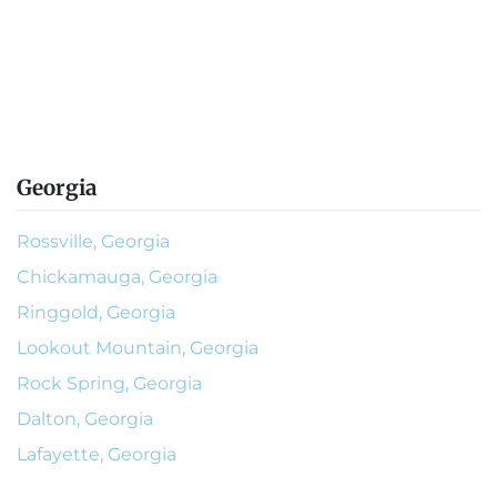
Georgia
Rossville, Georgia
Chickamauga, Georgia
Ringgold, Georgia
Lookout Mountain, Georgia
Rock Spring, Georgia
Dalton, Georgia
Lafayette, Georgia