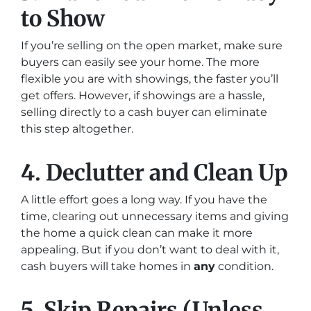
to Show
If you’re selling on the open market, make sure
buyers can easily see your home. The more
flexible you are with showings, the faster you’ll
get offers. However, if showings are a hassle,
selling directly to a cash buyer can eliminate
this step altogether.
4. Declutter and Clean Up
A little effort goes a long way. If you have the
time, clearing out unnecessary items and giving
the home a quick clean can make it more
appealing. But if you don’t want to deal with it,
cash buyers will take homes in
any
condition.
5. Skip Repairs (Unless