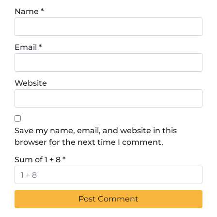
Name
*
Email
*
Website
Save my name, email, and website in this
browser for the next time I comment.
Sum of 1 + 8
*