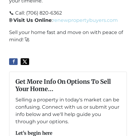
your timeline.
📞 Call: (706) 820-6362
🌐
Visit Us Online
:
renewpropertybuyers.com
Sell your home fast and move on with peace of
mind! 🚀
Get More Info On Options To Sell
Your Home...
Selling a property in today's market can be
confusing. Connect with us or submit your
info below and we'll help guide you
through your options.
Let's begin here