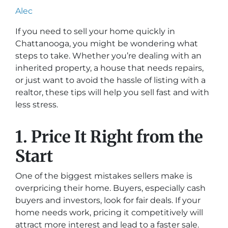
Alec
If you need to sell your home quickly in
Chattanooga, you might be wondering what
steps to take. Whether you’re dealing with an
inherited property, a house that needs repairs,
or just want to avoid the hassle of listing with a
realtor, these tips will help you sell fast and with
less stress.
1. Price It Right from the
Start
One of the biggest mistakes sellers make is
overpricing their home. Buyers, especially cash
buyers and investors, look for fair deals. If your
home needs work, pricing it competitively will
attract more interest and lead to a faster sale.