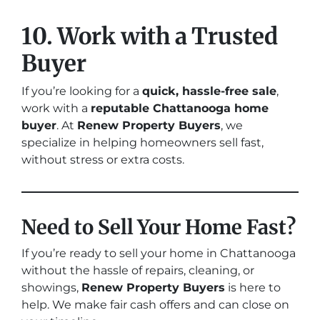
10. Work with a Trusted
Buyer
If you’re looking for a
quick, hassle-free sale
,
work with a
reputable Chattanooga home
buyer
. At
Renew Property Buyers
, we
specialize in helping homeowners sell fast,
without stress or extra costs.
Need to Sell Your Home Fast?
If you’re ready to sell your home in Chattanooga
without the hassle of repairs, cleaning, or
showings,
Renew Property Buyers
is here to
help. We make fair cash offers and can close on