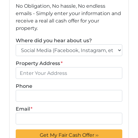
No Obligation, No hassle, No endless
emails - Simply enter your information and
receive a real all cash offer for your
property.
Where did you hear about us?
Property Address
*
Phone
Email
*