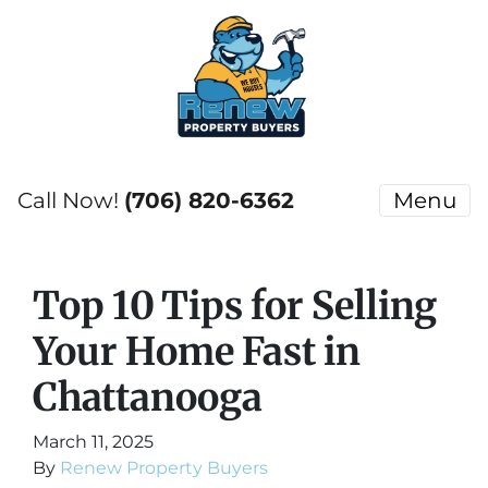
Call Now!
(706) 820-6362
Menu
Top 10 Tips for Selling
Your Home Fast in
Chattanooga
March 11, 2025
By
Renew Property Buyers