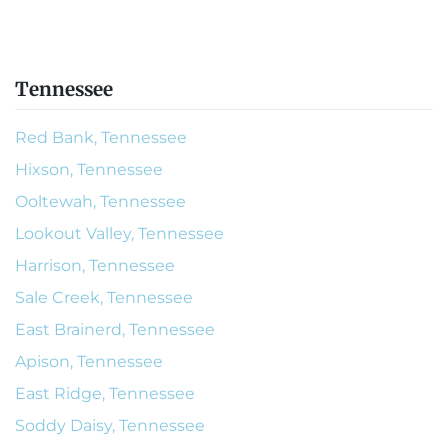
Tennessee
Red Bank, Tennessee
Hixson, Tennessee
Ooltewah, Tennessee
Lookout Valley, Tennessee
Harrison, Tennessee
Sale Creek, Tennessee
East Brainerd, Tennessee
Apison, Tennessee
East Ridge, Tennessee
Soddy Daisy, Tennessee