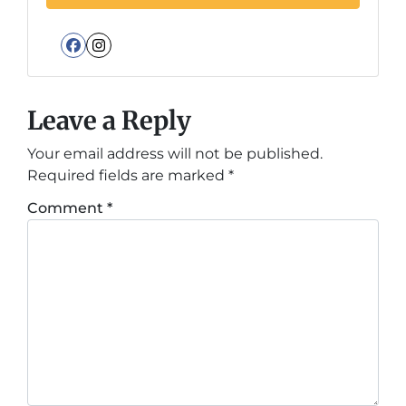
Facebook
Instagram
Leave a Reply
Your email address will not be published.
Required fields are marked
*
Comment
*